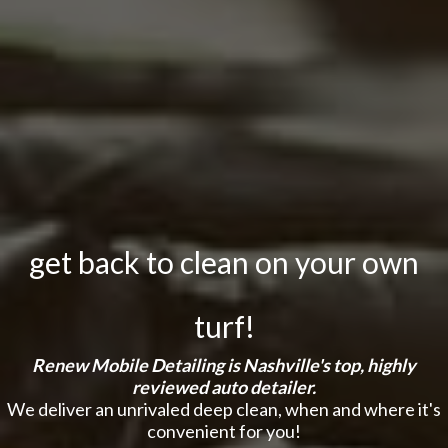
get back to clean on your own
turf!
Renew Mobile Detailing is Nashville's top, highly
reviewed auto detailer.
We deliver an unrivaled deep clean, when and where it's
convenient for you!