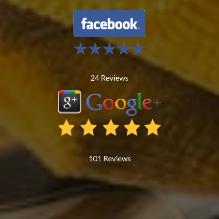
24
Reviews
101
Reviews