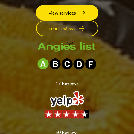
view services
read reviews
17
Reviews
50
Reviews