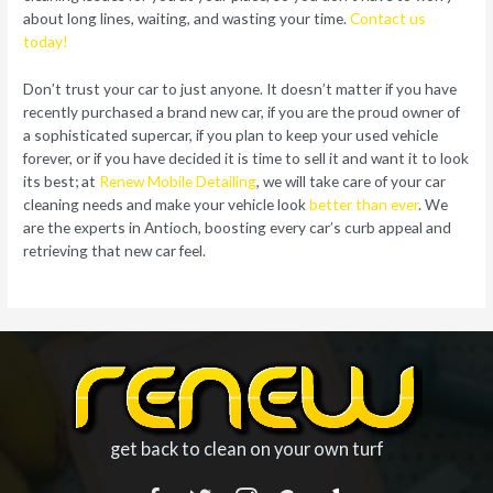
about long lines, waiting, and wasting your time.
Contact us
today!
Don’t trust your car to just anyone. It doesn’t matter if you have
recently purchased a brand new car, if you are the proud owner of
a sophisticated supercar, if you plan to keep your used vehicle
forever, or if you have decided it is time to sell it and want it to look
its best; at
Renew Mobile Detailing
, we will take care of your car
cleaning needs and make your vehicle look
better than ever
. We
are the experts in Antioch, boosting every car’s curb appeal and
retrieving that new car feel.
get back to clean on your own turf