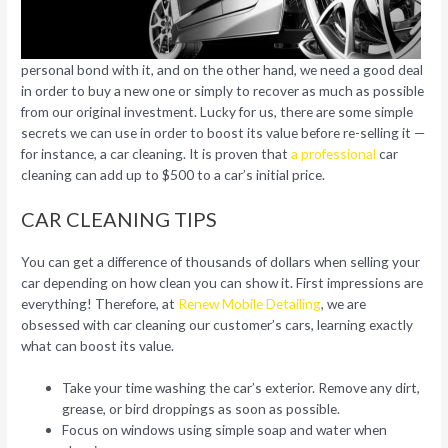
personal bond with it, and on the other hand, we need a good deal
in order to buy a new one or simply to recover as much as possible
from our original investment. Lucky for us, there are some simple
secrets we can use in order to boost its value before re-selling it —
for instance, a car cleaning. It is proven that
a professional
car
cleaning can add up to $500 to a car’s initial price.
CAR CLEANING TIPS
You can get a difference of thousands of dollars when selling your
car depending on how clean you can show it. First impressions are
everything! Therefore, at
Renew Mobile Detailing
, we are
obsessed with car cleaning our customer’s cars, learning exactly
what can boost its value.
Take your time washing the car’s exterior. Remove any dirt,
grease, or bird droppings as soon as possible.
Focus on windows using simple soap and water when