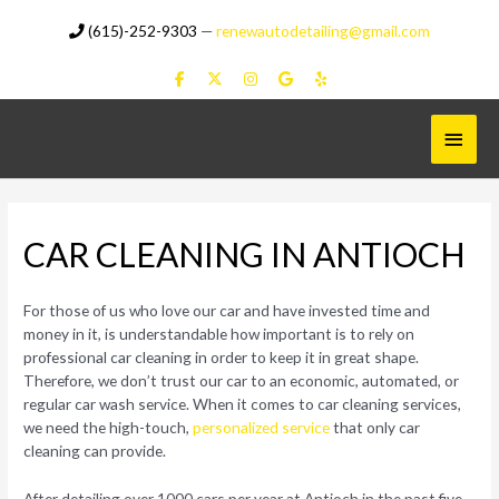
Skip
(615)-252-9303
—
renewautodetailing@gmail.com
to
content
Main
Menu
CAR CLEANING IN ANTIOCH
For those of us who love our car and have invested time and
money in it, is understandable how important is to rely on
professional car cleaning in order to keep it in great shape.
Therefore, we don’t trust our car to an economic, automated, or
regular car wash service. When it comes to car cleaning services,
we need the high-touch,
personalized service
that only car
cleaning can provide.
After detailing over 1000 cars per year at Antioch in the past five