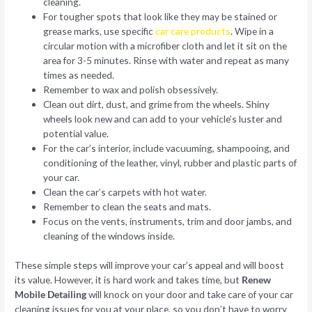
cleaning.
For tougher spots that look like they may be stained or
grease marks, use specific
car care products
. Wipe in a
circular motion with a microfiber cloth and let it sit on the
area for 3-5 minutes. Rinse with water and repeat as many
times as needed.
Remember to wax and polish obsessively.
Clean out dirt, dust, and grime from the wheels. Shiny
wheels look new and can add to your vehicle’s luster and
potential value.
For the car’s interior, include vacuuming, shampooing, and
conditioning of the leather, vinyl, rubber and plastic parts of
your car.
Clean the car’s carpets with hot water.
Remember to clean the seats and mats.
Focus on the vents, instruments, trim and door jambs, and
cleaning of the windows inside.
These simple steps will improve your car’s appeal and will boost
its value. However, it is hard work and takes time, but
Renew
Mobile Detailing
will knock on your door and take care of your car
cleaning issues for you at your place, so you don’t have to worry