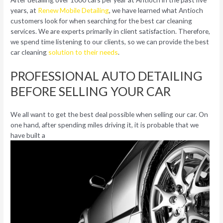
years, at
Renew Mobile Detailing
, we have learned what Antioch
customers look for when searching for the best car cleaning
services. We are experts primarily in client satisfaction. Therefore,
we spend time listening to our clients, so we can provide the best
car cleaning
solution to their needs
.
PROFESSIONAL AUTO DETAILING
BEFORE SELLING YOUR CAR
We all want to get the best deal possible when selling our car. On
one hand, after spending miles driving it, it is probable that we
have built a