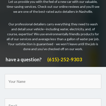
Let us provide you with the feel of a new car with our valuable,
time-saving services. Check out our online reviews and you’ll see
we are one of the best-rated auto detailers in Nashville.
Our professional detailers carry everything they need to wash
and detail your vehicle—including water, electricity, and, of
course, expertise! We use environmentally friendly products for
all of our services and average less than a gallon of water per job.
Your satisfaction is guaranteed - we won't leave until the job is
done and you've checked off on our work.
have a question?
(615)-252-9303
Your
Name
Email