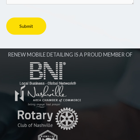
RENEW MOBILE DETAILING IS A PROUD MEMBER OF