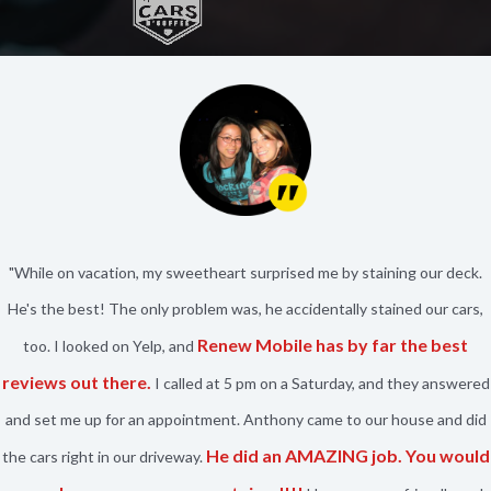
"While on vacation, my sweetheart surprised me by staining our deck.
He's the best! The only problem was, he accidentally stained our cars,
Renew Mobile has by far the best
too. I looked on Yelp, and
reviews out there.
I called at 5 pm on a Saturday, and they answered
and set me up for an appointment. Anthony came to our house and did
He did an AMAZING job. You would
the cars right in our driveway.