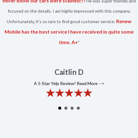
never know our cars were stained!!!
He was super friendly and
focused on the details. I am highly impressed with this company.
Renew
Unfortunately, it's so rare to find good customer service.
Mobile has the best service I have received in quite some
time. A+
"
Caitlin D
A 5-Star Yelp Review! Read More -->