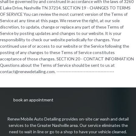
book an appointment
Renew Mobile Auto Detailing provides on-site car wash and detail
services to the Greater Nashville area. Our service eliminates the
need to wait in line or go to a shop to have your vehicle cleaned.