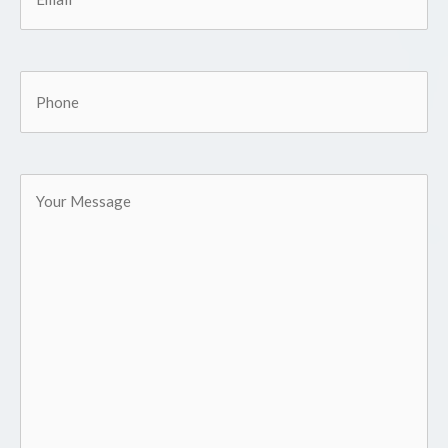
Phone
Your
Message