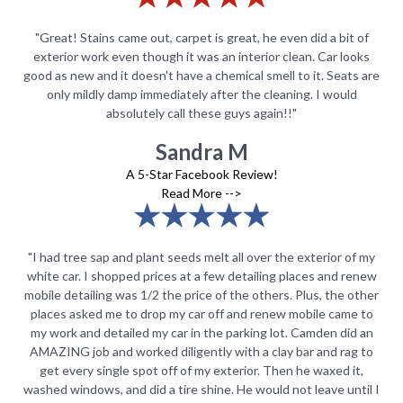
of
"Great! Stains came out, carpet is great, he even did a bit of
"
ks
exterior work even though it was an interior clean. Car looks
e
 are
good as new and it doesn't have a chemical smell to it. Seats are
goo
only mildly damp immediately after the cleaning. I would
absolutely call these guys again!!"
Sandra M
A 5-Star Facebook Review!
Read More -->
 my
"I had tree sap and plant seeds melt all over the exterior of my
"I
new
white car. I shopped prices at a few detailing places and renew
wh
ther
mobile detailing was 1/2 the price of the others. Plus, the other
mob
 to
places asked me to drop my car off and renew mobile came to
pl
 an
my work and detailed my car in the parking lot. Camden did an
my
 to
AMAZING job and worked diligently with a clay bar and rag to
AM
,
get every single spot off of my exterior. Then he waxed it,
il I
washed windows, and did a tire shine. He would not leave until I
was