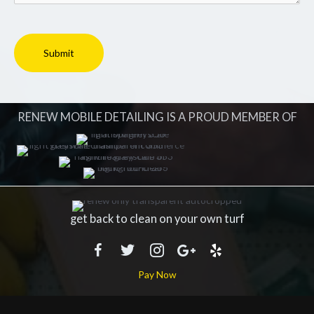
RENEW MOBILE DETAILING IS A PROUD MEMBER OF
get back to clean on your own turf
Pay Now