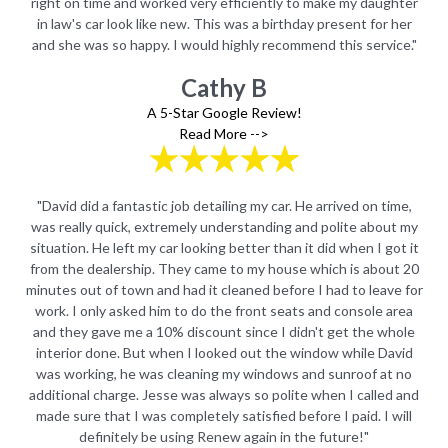
ter
right on time and worked very efficiently to make my daughter
ri
er
in law's car look like new. This was a birthday present for her
i
e."
and she was so happy. I would highly recommend this service."
an
Cathy B
A 5-Star Google Review!
Read More -->
e,
"David did a fantastic job detailing my car. He arrived on time,
"
 my
was really quick, extremely understanding and polite about my
wa
t it
situation. He left my car looking better than it did when I got it
sit
 20
from the dealership. They came to my house which is about 20
fr
 for
minutes out of town and had it cleaned before I had to leave for
min
rea
work. I only asked him to do the front seats and console area
wo
ole
and they gave me a 10% discount since I didn't get the whole
an
id
interior done. But when I looked out the window while David
i
no
was working, he was cleaning my windows and sunroof at no
w
 and
additional charge. Jesse was always so polite when I called and
add
ill
made sure that I was completely satisfied before I paid. I will
ma
definitely be using Renew again in the future!"