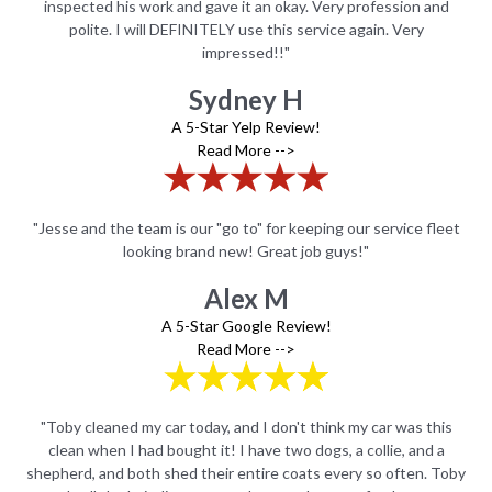
nd
inspected his work and gave it an okay. Very profession and
i
polite. I will DEFINITELY use this service again. Very
impressed!!"
Sydney H
A 5-Star Yelp Review!
Read More -->
leet
"Jesse and the team is our "go to" for keeping our service fleet
"Je
looking brand new! Great job guys!"
Alex M
A 5-Star Google Review!
Read More -->
is
"Toby cleaned my car today, and I don't think my car was this
"
a
clean when I had bought it! I have two dogs, a collie, and a
Toby
shepherd, and both shed their entire coats every so often. Toby
she