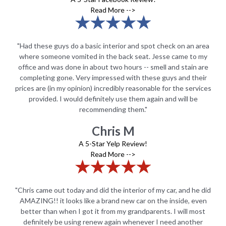
Read More -->
rea
"Had these guys do a basic interior and spot check on an area
"H
my
where someone vomited in the back seat. Jesse came to my
w
are
office and was done in about two hours -- smell and stain are
of
ir
completing gone. Very impressed with these guys and their
c
ices
prices are (in my opinion) incredibly reasonable for the services
pri
provided. I would definitely use them again and will be
recommending them."
Chris M
A 5-Star Yelp Review!
Read More -->
did
"Chris came out today and did the interior of my car, and he did
"C
en
AMAZING!! it looks like a brand new car on the inside, even
A
st
better than when I got it from my grandparents. I will most
b
r
definitely be using renew again whenever I need another