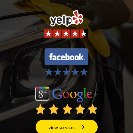
view services