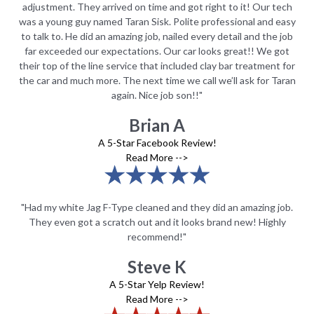
ech
adjustment. They arrived on time and got right to it! Our tech
ad
easy
was a young guy named Taran Sisk. Polite professional and easy
was
 job
to talk to. He did an amazing job, nailed every detail and the job
to 
got
far exceeded our expectations. Our car looks great!! We got
fa
 for
their top of the line service that included clay bar treatment for
the
aran
the car and much more. The next time we call we’ll ask for Taran
the
again. Nice job son!!"
Brian A
A 5-Star Facebook Review!
Read More -->
ob.
"Had my white Jag F-Type cleaned and they did an amazing job.
"H
ly
They even got a scratch out and it looks brand new! Highly
T
recommend!"
Steve K
A 5-Star Yelp Review!
Read More -->