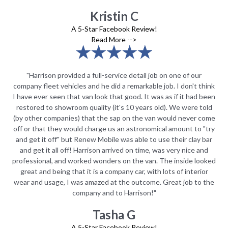
Kristin C
A 5-Star Facebook Review!
Read More -->
"Harrison provided a full-service detail job on one of our
hink
company fleet vehicles and he did a remarkable job. I don't think
com
been
I have ever seen that van look that good. It was as if it had been
I h
old
restored to showroom quality (it's 10 years old). We were told
re
come
(by other companies) that the sap on the van would never come
(by
"try
off or that they would charge us an astronomical amount to "try
off
bar
and get it off" but Renew Mobile was able to use their clay bar
an
nd
and get it all off! Harrison arrived on time, was very nice and
a
oked
professional, and worked wonders on the van. The inside looked
pro
or
great and being that it is a company car, with lots of interior
g
 the
wear and usage, I was amazed at the outcome. Great job to the
wea
company and to Harrison!"
Tasha G
A 5-Star Facebook Review!