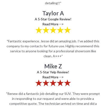
detailing!!"
Taylor A
A 5-Star Google Review!
Read More -->
this
"Fantastic experience. Jesse did an amazing job. I've added this
"Fa
this
company to my contacts for future use. Highly recommend this
com
e
service to anyone looking for a professional showroom like
clean. A+++"
Mike Z
A 5-Star Yelp Review!
Read More -->
ompt
"Renew did a fantastic job detailing our SUV. They were prompt
"Re
in responding to our request and were able to provide a
 a
competitive quote. The technician arrived on time and did a
c