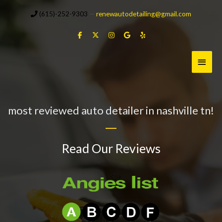
Skip
(615)-252-9303
—
renewautodetailing@gmail.com
to
content
Main
Menu
most reviewed auto detailer in nashville tn!
Read Our Reviews