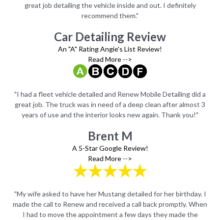
great job detailing the vehicle inside and out. I definitely
recommend them."
Car Detailing Review
An "A" Rating Angie's List Review!
Read More -->
id a
"I had a fleet vehicle detailed and Renew Mobile Detailing did a
"I 
t 3
great job. The truck was in need of a deep clean after almost 3
gr
"
years of use and the interior looks new again. Thank you!"
Brent M
A 5-Star Google Review!
Read More -->
y. I
"My wife asked to have her Mustang detailed for her birthday. I
"My
When
made the call to Renew and received a call back promptly. When
mad
e
I had to move the appointment a few days they made the