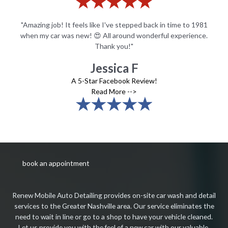
81
"Amazing job! It feels like I've stepped back in time to 1981
"
e.
when my car was new! 😍 All around wonderful experience.
w
Thank you!"
Jessica F
A 5-Star Facebook Review!
Read More -->
book an appointment
Renew Mobile Auto Detailing provides on-site car wash and detail
services to the Greater Nashville area. Our service eliminates the
need to wait in line or go to a shop to have your vehicle cleaned.
Let us provide you with the feel of a new car with our valuable,