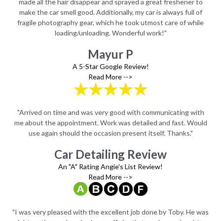
to
made all the hair disappear and sprayed a great freshener to
m
of
make the car smell good. Additionally, my car is always full of
m
ile
fragile photography gear, which he took utmost care of while
fr
loading/unloading. Wonderful work!"
Mayur P
A 5-Star Google Review!
Read More -->
ith
"Arrived on time and was very good with communicating with
"A
uld
me about the appointment. Work was detailed and fast. Would
me
use again should the occasion present itself. Thanks."
Car Detailing Review
An "A" Rating Angie's List Review!
Read More -->
 was
"I was very pleased with the excellent job done by Toby. He was
"I 