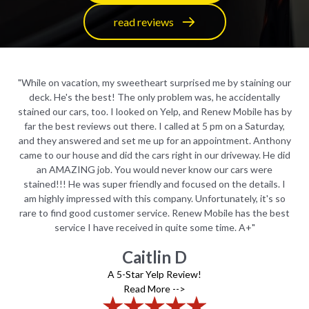
read reviews
 our
"While on vacation, my sweetheart surprised me by staining our
"Wh
y
deck. He's the best! The only problem was, he accidentally
s by
stained our cars, too. I looked on Yelp, and Renew Mobile has by
sta
ay,
far the best reviews out there. I called at 5 pm on a Saturday,
fa
hony
and they answered and set me up for an appointment. Anthony
and
 did
came to our house and did the cars right in our driveway. He did
cam
an AMAZING job. You would never know our cars were
. I
stained!!! He was super friendly and focused on the details. I
st
 so
am highly impressed with this company. Unfortunately, it's so
am
best
rare to find good customer service. Renew Mobile has the best
rar
service I have received in quite some time. A+"
Caitlin D
A 5-Star Yelp Review!
Read More -->