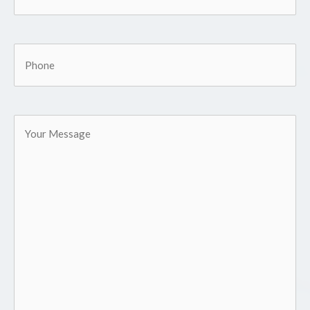
Phone
Your
Message