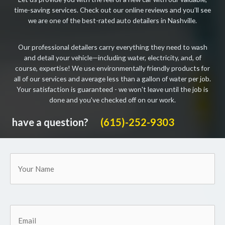
time-saving services. Check out our online reviews and you’ll see
we are one of the best-rated auto detailers in Nashville.
Our professional detailers carry everything they need to wash
and detail your vehicle—including water, electricity, and, of
course, expertise! We use environmentally friendly products for
all of our services and average less than a gallon of water per job.
Your satisfaction is guaranteed - we won't leave until the job is
done and you've checked off on our work.
have a question?
(615)-252-9303
Your
Name
Email