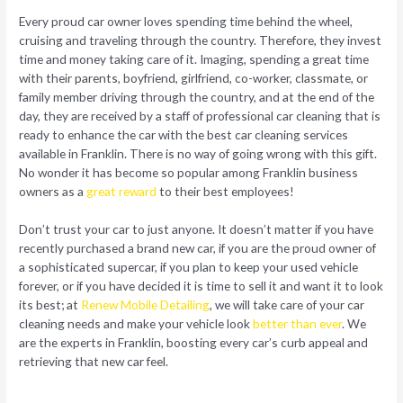
Every proud car owner loves spending time behind the wheel,
cruising and traveling through the country. Therefore, they invest
time and money taking care of it. Imaging, spending a great time
with their parents, boyfriend, girlfriend, co-worker, classmate, or
family member driving through the country, and at the end of the
day, they are received by a staff of professional car cleaning that is
ready to enhance the car with the best car cleaning services
available in Franklin. There is no way of going wrong with this gift.
No wonder it has become so popular among Franklin business
owners as a
great reward
to their best employees!
Don’t trust your car to just anyone. It doesn’t matter if you have
recently purchased a brand new car, if you are the proud owner of
a sophisticated supercar, if you plan to keep your used vehicle
forever, or if you have decided it is time to sell it and want it to look
its best; at
Renew Mobile Detailing
, we will take care of your car
cleaning needs and make your vehicle look
better than ever
. We
are the experts in Franklin, boosting every car’s curb appeal and
retrieving that new car feel.