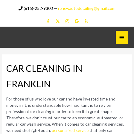
Skip
(615)-252-9303
—
renewautodetailing@gmail.com
to
content
Main
Menu
CAR CLEANING IN
FRANKLIN
For those of us who love our car and have invested time and
money in it, is understandable how important is to rely on
professional car cleaning in order to keep it in great shape.
Therefore, we don’t trust our car to an economic, automated, or
regular car wash service. When it comes to car cleaning services,
we need the high-touch,
personalized service
that only car