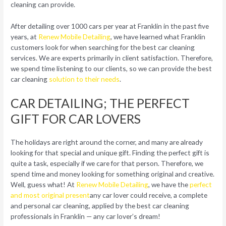
cleaning can provide.
After detailing over 1000 cars per year at Franklin in the past five
years, at
Renew Mobile Detailing
, we have learned what Franklin
customers look for when searching for the best car cleaning
services. We are experts primarily in client satisfaction. Therefore,
we spend time listening to our clients, so we can provide the best
car cleaning
solution to their needs
.
CAR DETAILING; THE PERFECT
GIFT FOR CAR LOVERS
The holidays are right around the corner, and many are already
looking for that special and unique gift. Finding the perfect gift is
quite a task, especially if we care for that person. Therefore, we
spend time and money looking for something original and creative.
Well, guess what! At
Renew Mobile Detailing
, we have the
perfect
and most original present
any car lover could receive, a complete
and personal car cleaning, applied by the best car cleaning
professionals in Franklin — any car lover’s dream!