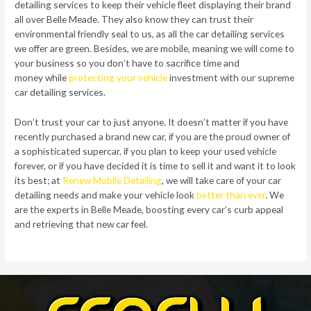
detailing services to keep their vehicle fleet displaying their brand
all over Belle Meade. They also know they can trust their
environmental friendly seal to us, as all the car detailing services
we offer are green. Besides, we are mobile, meaning we will come to
your business so you don’t have to sacrifice time and
money while
protecting your vehicle
investment with our supreme
car detailing services.
Don’t trust your car to just anyone. It doesn’t matter if you have
recently purchased a brand new car, if you are the proud owner of
a sophisticated supercar, if you plan to keep your used vehicle
forever, or if you have decided it is time to sell it and want it to look
its best; at
Renew Mobile Detailing
, we will take care of your car
detailing needs and make your vehicle look
better than ever
. We
are the experts in Belle Meade, boosting every car’s curb appeal
and retrieving that new car feel.