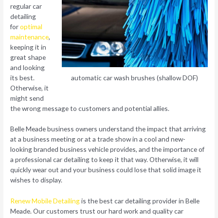
regular car
detailing
for
optimal
maintenance
,
keeping it in
great shape
and looking
its best.
automatic car wash brushes (shallow DOF)
Otherwise, it
might send
the wrong message to customers and potential allies.
Belle Meade business owners understand the impact that arriving
at a business meeting or at a trade show in a cool and new-
looking branded business vehicle provides, and the importance of
a professional car detailing to keep it that way. Otherwise, it will
quickly wear out and your business could lose that solid image it
wishes to display.
Renew Mobile Detailing
is the best car detailing provider in Belle
Meade. Our customers trust our hard work and quality car