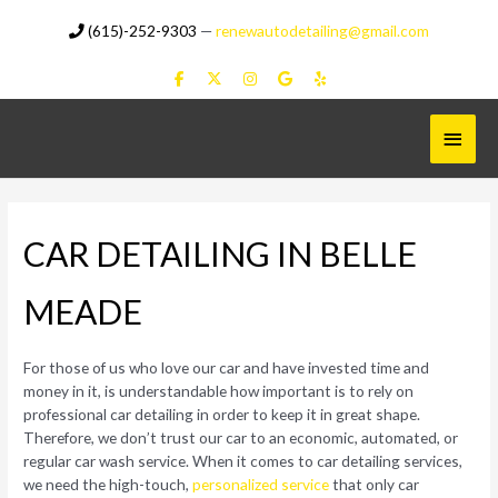
Skip
(615)-252-9303
—
renewautodetailing@gmail.com
to
content
Main
Menu
CAR DETAILING IN BELLE
MEADE
For those of us who love our car and have invested time and
money in it, is understandable how important is to rely on
professional car detailing in order to keep it in great shape.
Therefore, we don’t trust our car to an economic, automated, or
regular car wash service. When it comes to car detailing services,
we need the high-touch,
personalized service
that only car