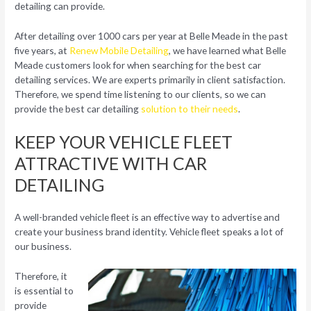
detailing can provide.
After detailing over 1000 cars per year at Belle Meade in the past
five years, at
Renew Mobile Detailing
, we have learned what Belle
Meade customers look for when searching for the best car
detailing services. We are experts primarily in client satisfaction.
Therefore, we spend time listening to our clients, so we can
provide the best car detailing
solution to their needs
.
KEEP YOUR VEHICLE FLEET
ATTRACTIVE WITH CAR
DETAILING
A well-branded vehicle fleet is an effective way to advertise and
create your business brand identity. Vehicle fleet speaks a lot of
our business.
Therefore, it
is essential to
provide