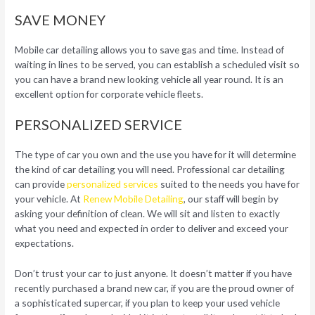
SAVE MONEY
Mobile car detailing allows you to save gas and time. Instead of
waiting in lines to be served, you can establish a scheduled visit so
you can have a brand new looking vehicle all year round. It is an
excellent option for corporate vehicle fleets.
PERSONALIZED SERVICE
The type of car you own and the use you have for it will determine
the kind of car detailing you will need. Professional car detailing
can provide
personalized services
suited to the needs you have for
your vehicle. At
Renew Mobile Detailing
, our staff will begin by
asking your definition of clean. We will sit and listen to exactly
what you need and expected in order to deliver and exceed your
expectations.
Don’t trust your car to just anyone. It doesn’t matter if you have
recently purchased a brand new car, if you are the proud owner of
a sophisticated supercar, if you plan to keep your used vehicle