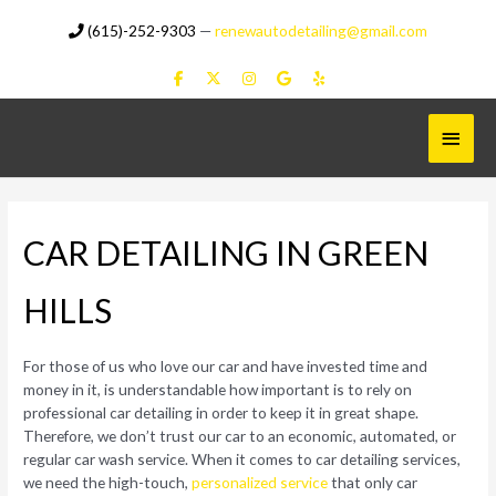
Skip
(615)-252-9303
—
renewautodetailing@gmail.com
to
content
Main
Menu
CAR DETAILING IN GREEN
HILLS
For those of us who love our car and have invested time and
money in it, is understandable how important is to rely on
professional car detailing in order to keep it in great shape.
Therefore, we don’t trust our car to an economic, automated, or
regular car wash service. When it comes to car detailing services,
we need the high-touch,
personalized service
that only car