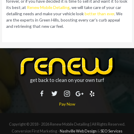
forever, or if you have decided it is time to sell it and want it to look
its best; at
Renew Mobile Detailing
, we will take care of your car
detailing needs and make your vehicle look
better than ever
. We
are the experts in Green Hills, boosting every car’s curb appeal
and retrieving that new car feel.
get back to clean on your own turf
Pay Now
Copyright © 2018 - 2026
Renew Mobile Detailing
| All Rights Reserved.
Conversion First Marketing -
Nashville Web Design
&
SEO Services