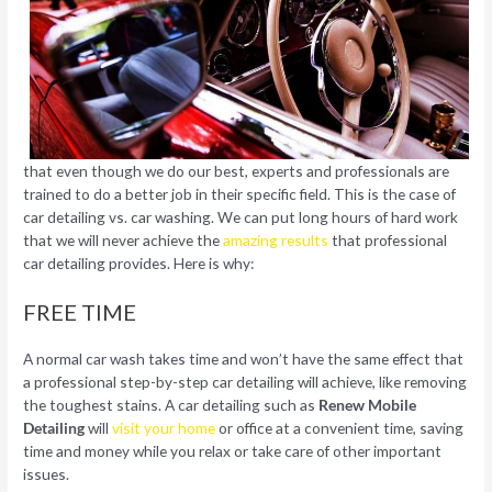
that even though we do our best, experts and professionals are
trained to do a better job in their specific field. This is the case of
car detailing vs. car washing. We can put long hours of hard work
that we will never achieve the
amazing results
that professional
car detailing provides. Here is why:
FREE TIME
A normal car wash takes time and won’t have the same effect that
a professional step-by-step car detailing will achieve, like removing
the toughest stains. A car detailing such as
Renew Mobile
Detailing
will
visit your home
or office at a convenient time, saving
time and money while you relax or take care of other important
issues.