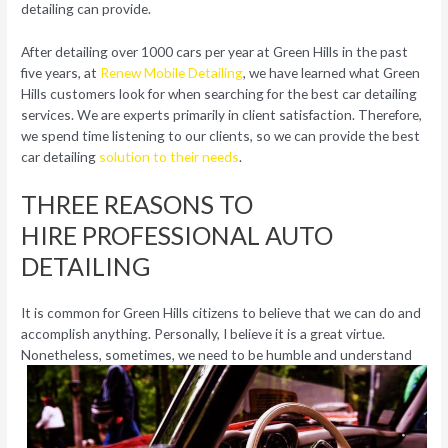
detailing can provide.
After detailing over 1000 cars per year at Green Hills in the past
five years, at
Renew Mobile Detailing
, we have learned what Green
Hills customers look for when searching for the best car detailing
services. We are experts primarily in client satisfaction. Therefore,
we spend time listening to our clients, so we can provide the best
car detailing
solution to their needs
.
THREE REASONS TO
HIRE PROFESSIONAL AUTO
DETAILING
It is common for Green Hills citizens to believe that we can do and
accomplish anything. Personally, I believe it is a great virtue.
Nonetheless,
sometimes, we need to be humble and understand