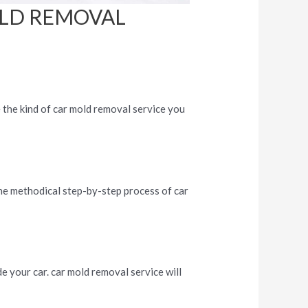
OLD REMOVAL
e the kind of car mold removal service you
the methodical step-by-step process of car
.
de your car. car mold removal service will