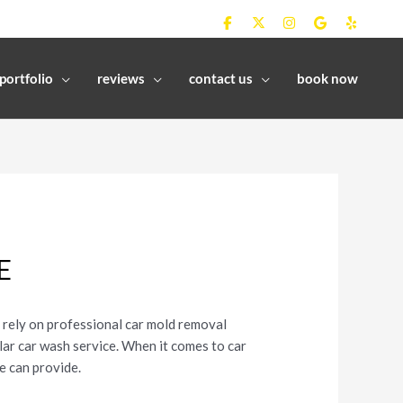
portfolio
reviews
contact us
book now
E
o rely on professional car mold removal
ular car wash service. When it comes to car
e can provide.