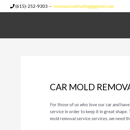
Skip
(615)-252-9303
—
renewautodetailing@gmail.com
to
content
CAR MOLD REMOVA
For those of us who love our car and have
service in order to keep it in great shape
mold removal service services, we need t