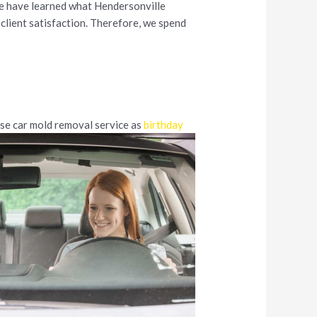
we have learned what Hendersonville
client satisfaction. Therefore, we spend
use car mold removal service as
birthday