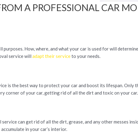
FROM A PROFESSIONAL CAR M
 all purposes. How, where, and what your car is used for will determin
val service will
adapt their service
to your needs.
ce is the best way to protect your car and boost its lifespan. Only 
y corner of your car, getting rid of all the dirt and toxic on your car
ervice can get rid of all the dirt, grease, and any other messes insi
 accumulate in your car’s interior.