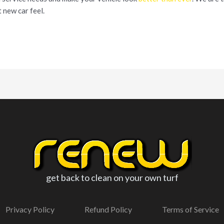
 new car feel.
get back to clean on your own turf
Privacy Policy
Refund Policy
Terms of Service