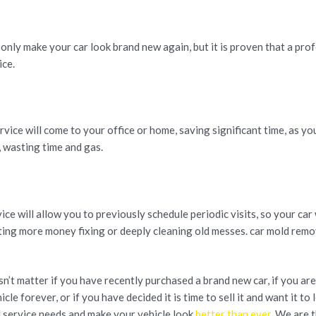
 only make your car look brand new again, but it is proven that a pro
ice.
vice will come to your office or home, saving significant time, as yo
, wasting time and gas.
e will allow you to previously schedule periodic visits, so your car 
sting more money fixing or deeply cleaning old messes. car mold remov
esn’t matter if you have recently purchased a brand new car, if you a
cle forever, or if you have decided it is time to sell it and want it to 
l service needs and make your vehicle look
better than ever
. We are 