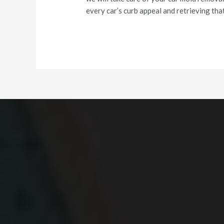
every car’s curb appeal and retrieving that