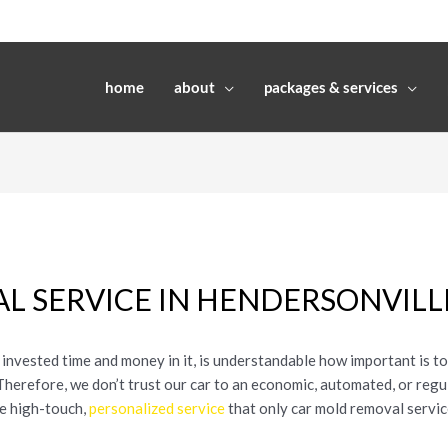
home
about
packages & services
L SERVICE IN HENDERSONVILL
 invested time and money in it, is understandable how important is t
. Therefore, we don’t trust our car to an economic, automated, or reg
he high-touch,
personalized service
that only car mold removal servic