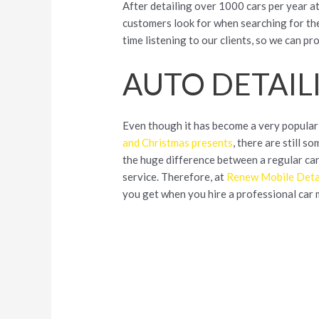
After detailing over 1000 cars per year at
customers look for when searching for the
time listening to our clients, so we can p
AUTO DETAIL
Even though it has become a very popular
and
Christmas presents
, there are still 
the huge difference between a regular ca
service. Therefore, at
Renew Mobile Deta
you get when you hire a professional car 