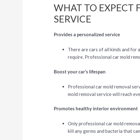
WHAT TO EXPECT 
SERVICE
Provides a personalized service
There are cars of all kinds and for
require. Professional car mold remo
Boost your car’s lifespan
Professional car mold removal servi
mold removal service will reach ever
Promotes healthy interior environment
Only professional car mold removal s
kill any germs and bacteria that can