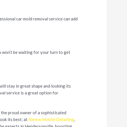
fessional car mold removal service can add
u won’t be waiting for your turn to get
will stay in great shape and looking its
al service is a great option for
re the proud owner of a sophisticated
look its best; at
Renew Mobile Detailing
,
the experts in Hendersonville, boosting