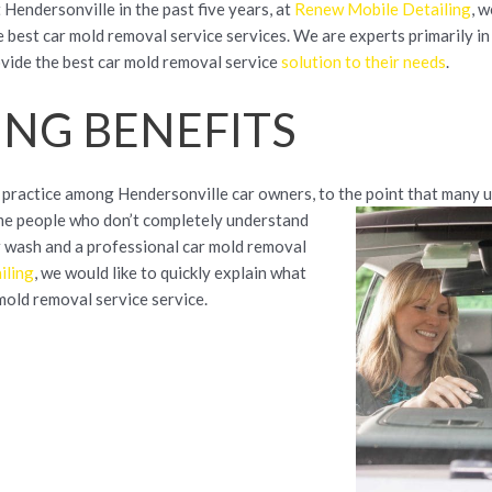
 Hendersonville in the past five years, at
Renew Mobile Detailing
, 
 best car mold removal service services. We are experts primarily in 
rovide the best car mold removal service
solution to their needs
.
ING BENEFITS
 practice among Hendersonville car owners, to the point that many 
some people who don’t completely understand
r wash and a professional car mold removal
iling
, we would like to quickly explain what
mold removal service service.