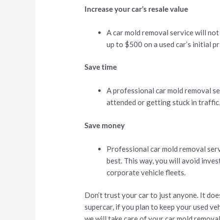
Increase your car’s resale value
A car mold removal service will not
up to $500 on a used car’s initial pr
Save time
A professional car mold removal ser
attended or getting stuck in traffic
Save money
Professional car mold removal servic
best. This way, you will avoid inve
corporate vehicle fleets.
Don’t trust your car to just anyone. It do
supercar, if you plan to keep your used vehi
we will take care of your car mold remova