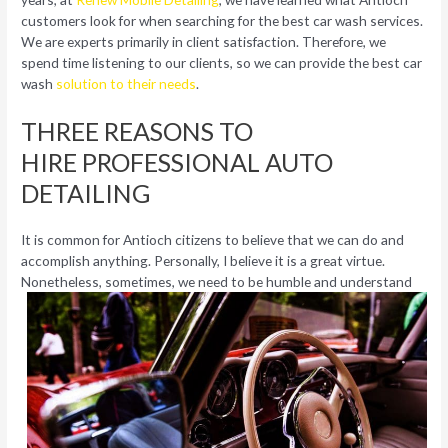
customers look for when searching for the best car wash services.
We are experts primarily in client satisfaction. Therefore, we
spend time listening to our clients, so we can provide the best car
wash
solution to their needs
.
THREE REASONS TO
HIRE PROFESSIONAL AUTO
DETAILING
It is common for Antioch citizens to believe that we can do and
accomplish anything. Personally, I believe it is a great virtue.
Nonetheless,
sometimes, we need to be humble and understand