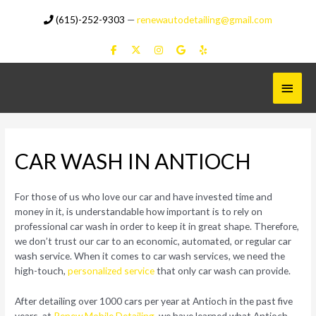
Skip
(615)-252-9303
—
renewautodetailing@gmail.com
to
content
Main
Menu
CAR WASH IN ANTIOCH
For those of us who love our car and have invested time and
money in it, is understandable how important is to rely on
professional car wash in order to keep it in great shape. Therefore,
we don’t trust our car to an economic, automated, or regular car
wash service. When it comes to car wash services, we need the
high-touch,
personalized service
that only car wash can provide.
After detailing over 1000 cars per year at Antioch in the past five
years, at
Renew Mobile Detailing
, we have learned what Antioch