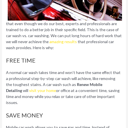
that even though we do our best, experts and professionals are
trained to do a better job in their specific field. This is the case of
car wash vs. car washing. We can put long hours of hard work that
we will never achieve the
amazing results
that professional car
wash provides. Here is why:
FREE TIME
A normal car wash takes time and won’t have the same effect that
a professional step-by-step car wash will achieve, like removing
the toughest stains. A car wash such as
Renew Mobile
Detailing
will
visit your home
or office at a convenient time, saving
time and money while you relax or take care of other important
issues.
SAVE MONEY
Mobile car wash allows you to save gas and time. Instead of