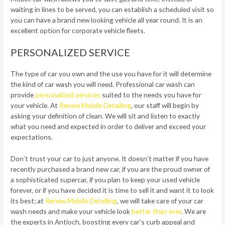
waiting in lines to be served, you can establish a scheduled visit so
you can have a brand new looking vehicle all year round. It is an
excellent option for corporate vehicle fleets.
PERSONALIZED SERVICE
The type of car you own and the use you have for it will determine
the kind of car wash you will need. Professional car wash can
provide
personalized services
suited to the needs you have for
your vehicle. At
Renew Mobile Detailing
, our staff will begin by
asking your definition of clean. We will sit and listen to exactly
what you need and expected in order to deliver and exceed your
expectations.
Don’t trust your car to just anyone. It doesn’t matter if you have
recently purchased a brand new car, if you are the proud owner of
a sophisticated supercar, if you plan to keep your used vehicle
forever, or if you have decided it is time to sell it and want it to look
its best; at
Renew Mobile Detailing
, we will take care of your car
wash needs and make your vehicle look
better than ever
. We are
the experts in Antioch, boosting every car’s curb appeal and