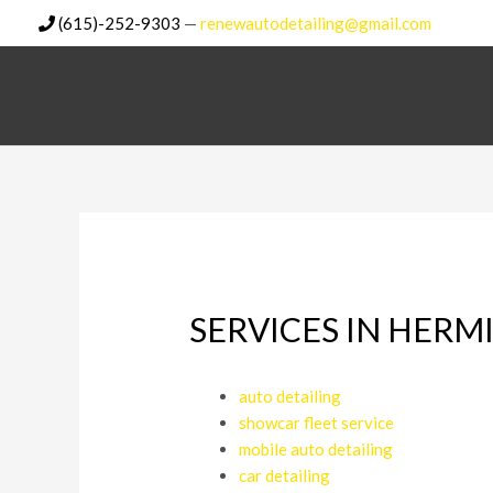
Skip
(615)-252-9303
—
renewautodetailing@gmail.com
to
content
SERVICES IN HERM
auto detailing
showcar fleet service
mobile auto detailing
car detailing