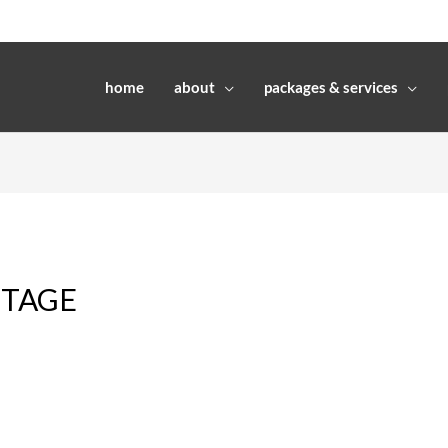
home
about
packages & services
ITAGE