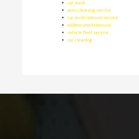
car wash
auto cleaning service
car mold removal service
mildew smell removal
vehicle fleet service
car cleaning