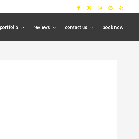
portfolio
reviews
contact us
book now