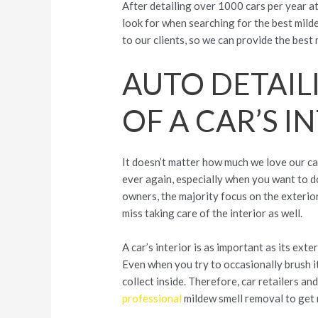
After detailing over 1000 cars per year at
look for when searching for the best milde
to our clients, so we can provide the bes
AUTO DETAIL
OF A CAR’S I
It doesn’t matter how much we love our car
ever again, especially when you want to do
owners, the majority focus on the exterior, 
miss taking care of the interior as well.
A car’s interior is as important as its exte
Even when you try to occasionally brush it 
collect inside. Therefore, car retailers 
professional
mildew smell removal to get 