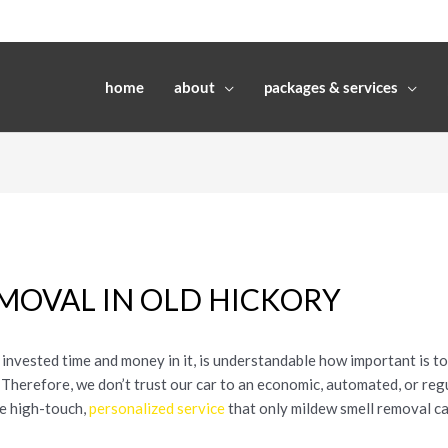
home
about
packages & services
MOVAL IN OLD HICKORY
invested time and money in it, is understandable how important is to
. Therefore, we don’t trust our car to an economic, automated, or re
he high-touch,
personalized service
that only mildew smell removal ca