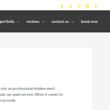
portfolio
reviews
contact us
book now
 rely on professional mildew smell
gular car wash service. When it comes to
n provide.