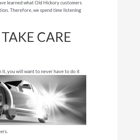
have learned what Old Hickory customers
tion. Therefore, we spend time listening
 TAKE CARE
 it, you will want to never have to
do it
ers.