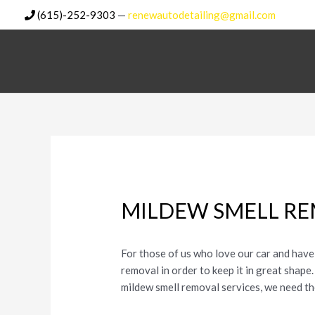
Skip
(615)-252-9303
—
renewautodetailing@gmail.com
to
content
MILDEW SMELL RE
For those of us who love our car and have 
removal in order to keep it in great shape
mildew smell removal services, we need t