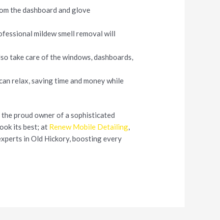
from the dashboard and glove
ofessional mildew smell removal will
also take care of the windows, dashboards,
 can relax, saving time and money while
re the proud owner of a sophisticated
look its best; at
Renew Mobile Detailing
,
experts in Old Hickory, boosting every