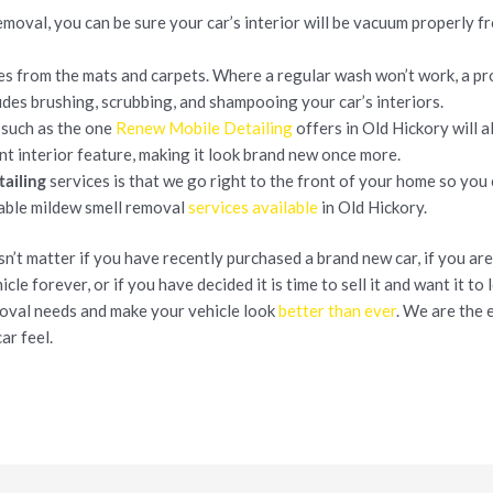
emoval, you can be sure your car’s interior will be vacuum properly 
es from the mats and carpets. Where a regular wash won’t work, a pr
udes brushing, scrubbing, and shampooing your car’s interiors.
 such as the one
Renew Mobile Detailing
offers in Old Hickory will 
nt interior feature, making it look brand new once more.
ailing
services is that we go right to the front of your home so you
dable mildew smell removal
services available
in Old Hickory.
esn’t matter if you have recently purchased a brand new car, if you a
cle forever, or if you have decided it is time to sell it and want it to 
moval needs and make your vehicle look
better than ever
. We are the 
ar feel.