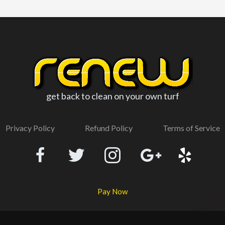
get back to clean on your own turf
Privacy Policy
Refund Policy
Terms of Service
Pay Now