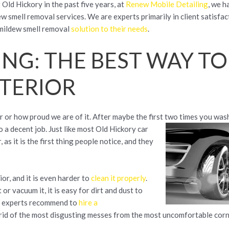
 Old Hickory in the past five years, at
Renew Mobile Detailing
, we 
w smell removal services. We are experts primarily in client satisfac
t mildew smell removal
solution to their needs
.
ING: THE BEST WAY TO
NTERIOR
 or how proud we are of it. After maybe the first two times you wash
 a decent job. Just like most Old Hickory car
as it is the first thing people notice, and they
rior, and it is even harder to
clean it properly
.
or vacuum it, it is easy for dirt and dust to
and experts recommend to
hire a
rid of the most disgusting messes from the most uncomfortable corn