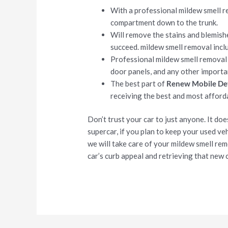
With a professional mildew smell r
compartment down to the trunk.
Will remove the stains and blemish
succeed. mildew smell removal incl
Professional mildew smell removal
door panels, and any other importa
The best part of
Renew Mobile Det
receiving the best and most affor
Don’t trust your car to just anyone. It do
supercar, if you plan to keep your used vehi
we will take care of your mildew smell re
car’s curb appeal and retrieving that new c