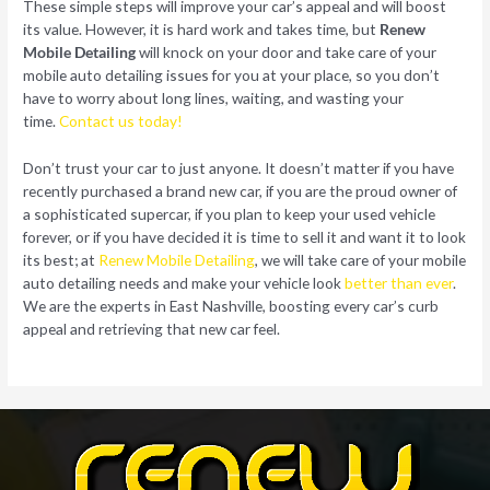
These simple steps will improve your car’s appeal and will boost
its value. However, it is hard work and takes time, but
Renew
Mobile Detailing
will knock on your door and take care of your
mobile auto detailing issues for you at your place, so you don’t
have to worry about long lines, waiting, and wasting your
time.
Contact us today!
Don’t trust your car to just anyone. It doesn’t matter if you have
recently purchased a brand new car, if you are the proud owner of
a sophisticated supercar, if you plan to keep your used vehicle
forever, or if you have decided it is time to sell it and want it to look
its best; at
Renew Mobile Detailing
, we will take care of your mobile
auto detailing needs and make your vehicle look
better than ever
.
We are the experts in East Nashville, boosting every car’s curb
appeal and retrieving that new car feel.