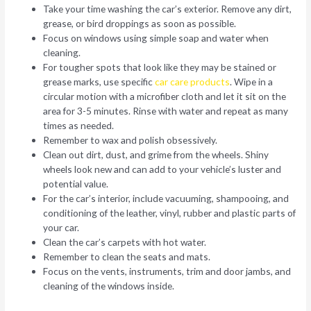
Take your time washing the car’s exterior. Remove any dirt,
grease, or bird droppings as soon as possible.
Focus on windows using simple soap and water when
cleaning.
For tougher spots that look like they may be stained or
grease marks, use specific
car care products
. Wipe in a
circular motion with a microfiber cloth and let it sit on the
area for 3-5 minutes. Rinse with water and repeat as many
times as needed.
Remember to wax and polish obsessively.
Clean out dirt, dust, and grime from the wheels. Shiny
wheels look new and can add to your vehicle’s luster and
potential value.
For the car’s interior, include vacuuming, shampooing, and
conditioning of the leather, vinyl, rubber and plastic parts of
your car.
Clean the car’s carpets with hot water.
Remember to clean the seats and mats.
Focus on the vents, instruments, trim and door jambs, and
cleaning of the windows inside.