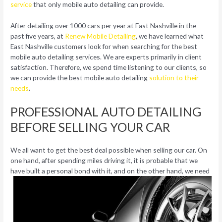
service
that only mobile auto detailing can provide.
After detailing over 1000 cars per year at East Nashville in the
past five years, at
Renew Mobile Detailing
, we have learned what
East Nashville customers look for when searching for the best
mobile auto detailing services. We are experts primarily in client
satisfaction. Therefore, we spend time listening to our clients, so
we can provide the best mobile auto detailing
solution to their
needs
.
PROFESSIONAL AUTO DETAILING
BEFORE SELLING YOUR CAR
We all want to get the best deal possible when selling our car. On
one hand, after spending miles driving it, it is probable that we
have built a
personal bond with it, and on the other hand, we need