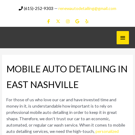
Skip
(615)-252-9303
—
renewautodetailing@gmail.com
to
content
Main
Menu
MOBILE AUTO DETAILING IN
EAST NASHVILLE
For those of us who love our car and have invested time and
money in it, is understandable how important is to rely on
professional mobile auto detailing in order to keep it in great
shape. Therefore, we don’t trust our car to an economic,
automated, or regular car wash service. When it comes to mobile
auto detailing services, we need the high-touch,
personalized