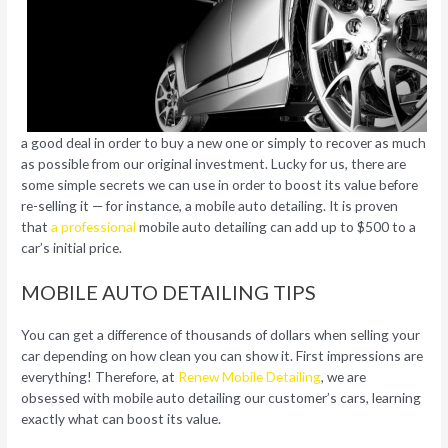
a good deal in order to buy a new one or simply to recover as much
as possible from our original investment. Lucky for us, there are
some simple secrets we can use in order to boost its value before
re-selling it — for instance, a mobile auto detailing. It is proven
that
a professional
mobile auto detailing can add up to $500 to a
car’s initial price.
MOBILE AUTO DETAILING TIPS
You can get a difference of thousands of dollars when selling your
car depending on how clean you can show it. First impressions are
everything! Therefore, at
Renew Mobile Detailing
, we are
obsessed with mobile auto detailing our customer’s cars, learning
exactly what can boost its value.