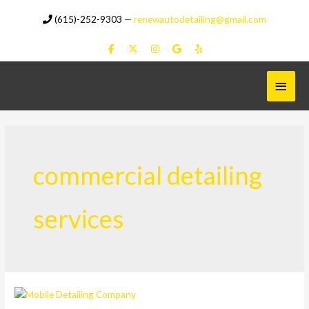
Skip
(615)-252-9303
—
renewautodetailing@gmail.com
to
content
Main
Menu
commercial detailing
services