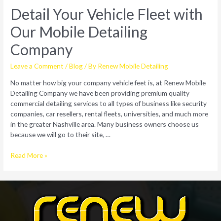
Detail Your Vehicle Fleet with
Our Mobile Detailing
Company
Leave a Comment
/
Blog
/ By
Renew Mobile Detailing
No matter how big your company vehicle feet is, at Renew Mobile
Detailing Company we have been providing premium quality
commercial detailing services to all types of business like security
companies, car resellers, rental fleets, universities, and much more
in the greater Nashville area. Many business owners choose us
because we will go to their site, …
Detail
Read More »
Your
Vehicle
Fleet
with
Our
Mobile