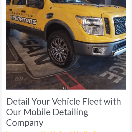
Detail Your Vehicle Fleet with
Our Mobile Detailing
Company