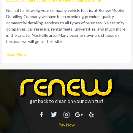
Leave a Comment
/
Blog
/ By
Renew Mobile Detailing
No matter how big your company vehicle feet is, at Renew Mobile
Detailing Company we have been providing premium quality
commercial detailing services to all types of business like security
companies, car resellers, rental fleets, universities, and much more
in the greater Nashville area. Many business owners choose us
because we will go to their site, …
Detail
Read More »
Your
Vehicle
Fleet
with
Our
Mobile
Detailing
get back to clean on your own turf
Company
Pay Now