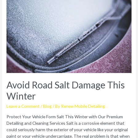
Avoid Road Salt Damage This
Winter
Leave a Comment
/
Blog
/ By
Renew Mobile Detailing
Protect Your Vehicle Form Salt This Winter with Our Premium
Detailing and Cleaning Services Salt is a corrosive element that
could seriously harm the exterior of your vehicle like your original
paint or your vehicle undercarriage. The real problem is that when