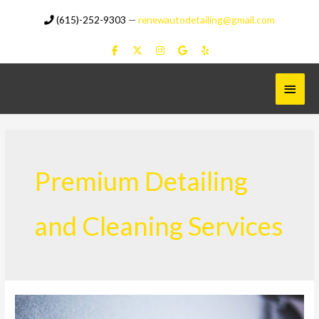
Skip
(615)-252-9303
—
renewautodetailing@gmail.com
to
content
Main
Menu
Premium Detailing
and Cleaning Services