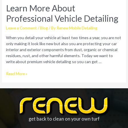
Learn More About
Professional Vehicle Detailing
Leave a Comment
/
Blog
/ By
Renew Mobile Detailing
When you detail your vehicle at least two times a year, you are not
only making it look like new but also you are protecting your car
interior and exterior components from dust, organic or chemical
residues, rust, and other harmful elements. Today we want to
write about premium vehicle detailing so you can get …
Learn
Read More »
More
About
Professional
Vehicle
Detailing
get back to clean on your own turf