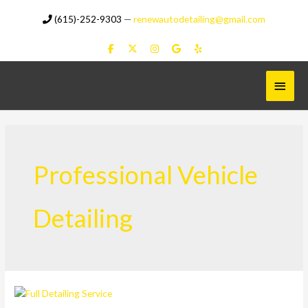
Skip
(615)-252-9303
—
renewautodetailing@gmail.com
to
content
Main
Menu
Professional Vehicle
Detailing