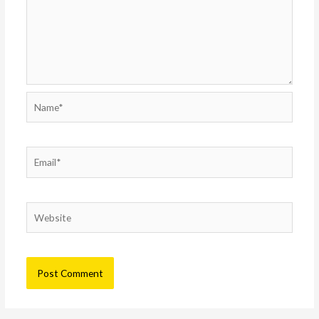
Name*
Email*
Website