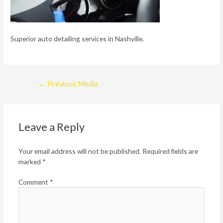
Superior auto detailing services in Nashville.
Post
←
Previous Media
navigation
Leave a Reply
Your email address will not be published.
Required fields are
marked
*
Comment
*