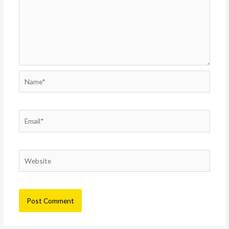
Name*
Email*
Website