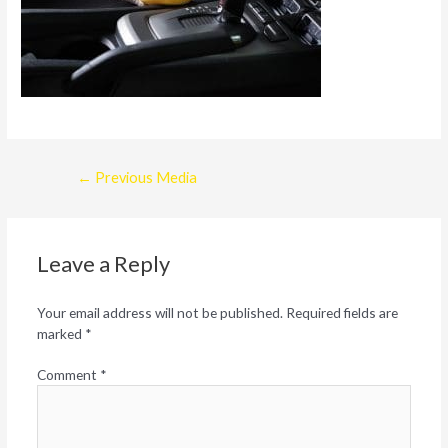
Post
←
Previous Media
navigation
Leave a Reply
Your email address will not be published.
Required fields are
marked
*
Comment
*