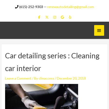
Skip
(615)-252-9303
—
renewautodetailing@gmail.com
to
content
Main
Menu
Car detailing series : Cleaning
car interior
Leave a Comment
/ By
cfmaccess
/
December 20, 2018