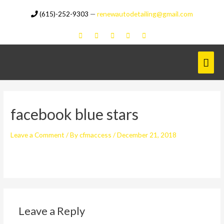
Skip
(615)-252-9303
—
renewautodetailing@gmail.com
to
content
Mai
Men
facebook blue stars
Leave a Comment
/ By
cfmaccess
/
December 21, 2018
Leave a Reply