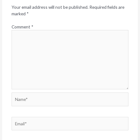
Your email address will not be published.
Required fields are
marked
*
Comment
*
Name*
Email*