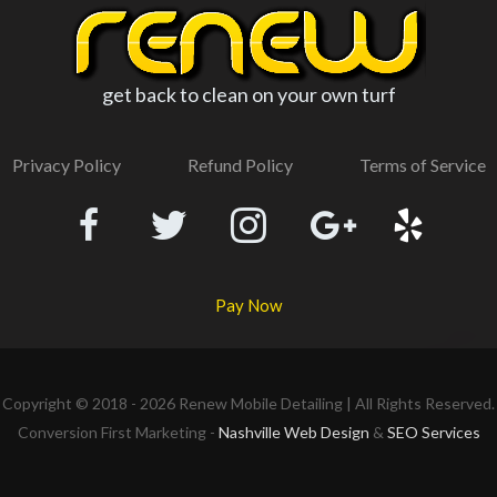
get back to clean on your own turf
Privacy Policy
Refund Policy
Terms of Service
Pay Now
Copyright © 2018 - 2026
Renew Mobile Detailing
| All Rights Reserved.
Conversion First Marketing -
Nashville Web Design
&
SEO Services