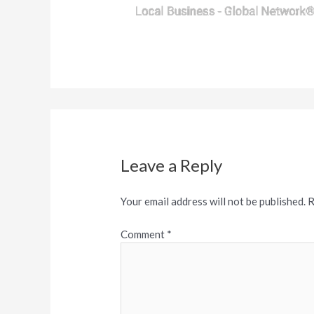
Leave a Reply
Your email address will not be published.
R
Comment
*