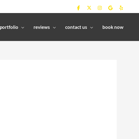
portfolio
reviews
contact us
book now