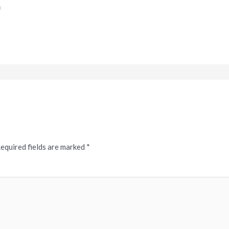
equired fields are marked
*