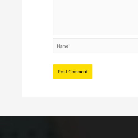
Name*