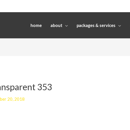
home
about
packages & services
ransparent 353
ber 20, 2018