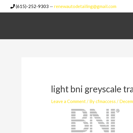
Skip
(615)-252-9303
—
renewautodetailing@gmail.com
to
content
light bni greyscale t
Leave a Comment
/ By
cfmaccess
/
Decem