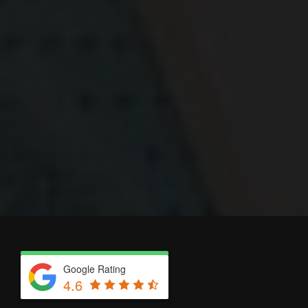
Google Rating
4.6