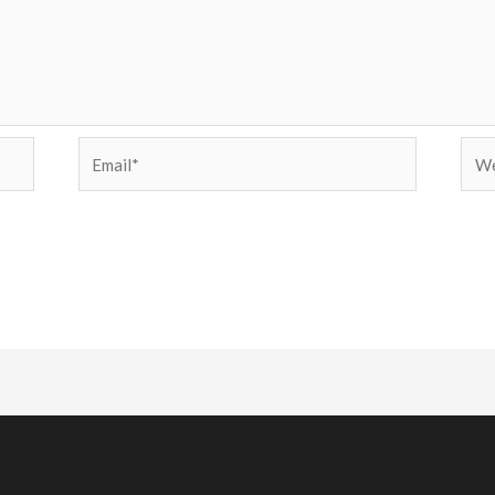
Email*
Web