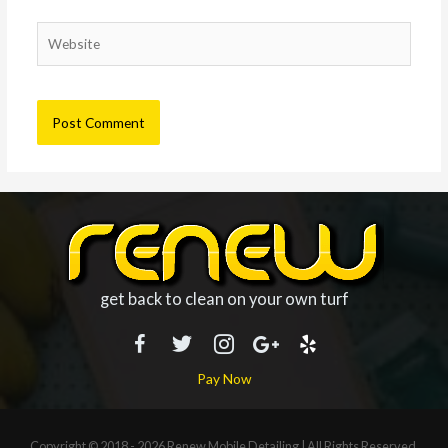
Website
get back to clean on your own turf
Pay Now
Copyright © 2018 - 2026
Renew Mobile Detailing
| All Rights Reserved.