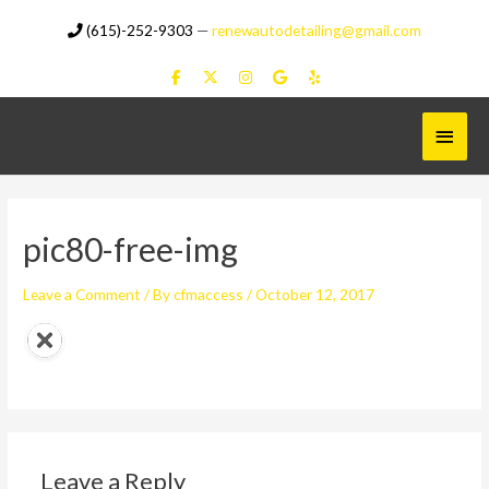
Skip
(615)-252-9303
—
renewautodetailing@gmail.com
to
content
Main
Menu
pic80-free-img
Leave a Comment
/ By
cfmaccess
/
October 12, 2017
Leave a Reply