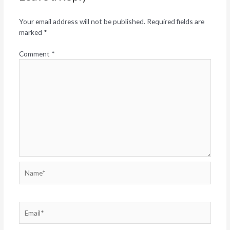
Your email address will not be published.
Required fields are
marked
*
Comment
*
Name*
Email*