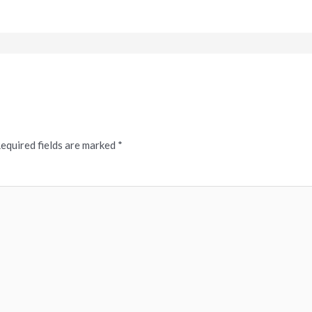
equired fields are marked
*