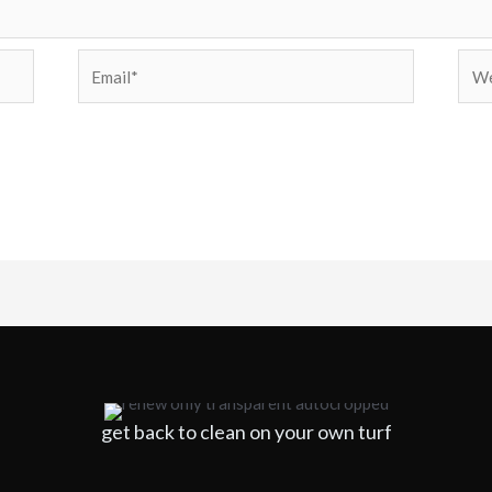
Email*
Web
get back to clean on your own turf