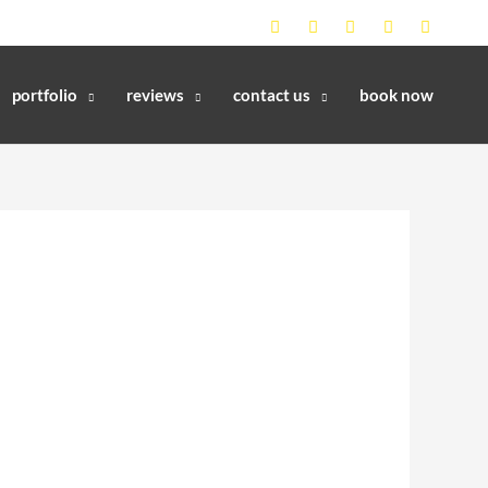
portfolio
reviews
contact us
book now