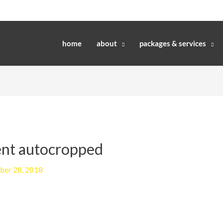
home
about
packages & services
ent autocropped
ber 28, 2018