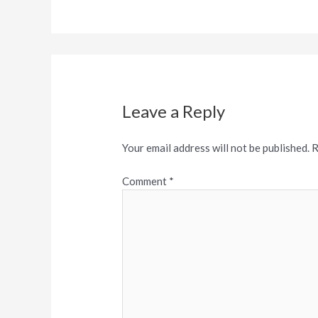
Leave a Reply
Your email address will not be published.
R
Comment
*