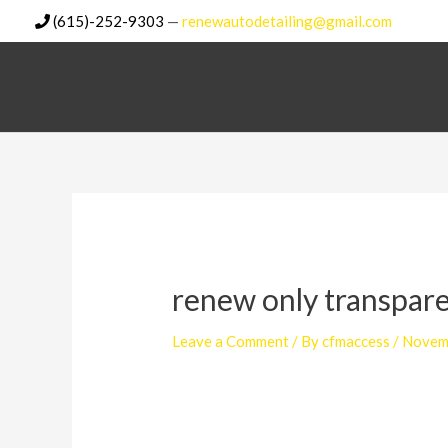
Skip
(615)-252-9303
—
renewautodetailing@gmail.com
to
content
renew only transpar
Leave a Comment
/ By
cfmaccess
/
Novem