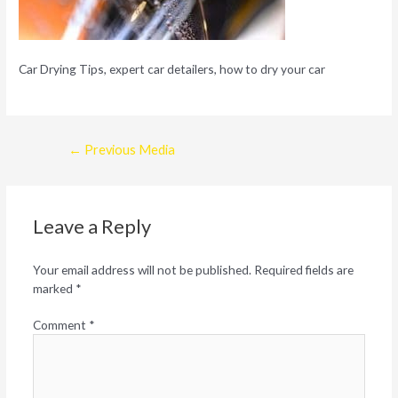
Car Drying Tips, expert car detailers, how to dry your car
Post
←
Previous Media
navigation
Leave a Reply
Your email address will not be published.
Required fields are
marked
*
Comment
*