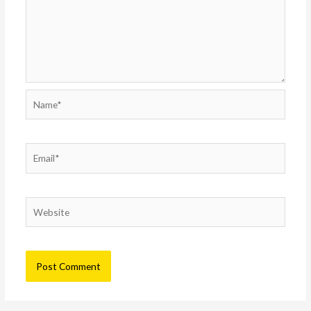
Name*
Email*
Website