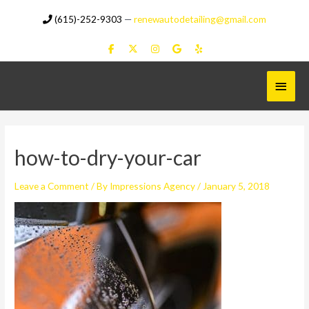
Skip
(615)-252-9303
—
renewautodetailing@gmail.com
to
content
Main
Menu
how-to-dry-your-car
Leave a Comment
/ By
Impressions Agency
/
January 5, 2018