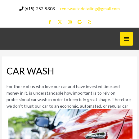
Skip
(615)-252-9303
—
renewautodetailing@gmail.com
to
content
Main
Menu
CAR WASH
For those of us who love our car and have invested time and
money in it, is understandable how important is to rely on
professional car wash in order to keep it in great shape. Therefore,
we
don’t trust our car to an economic, automated, or regular car