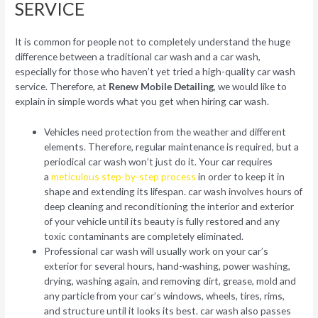
SERVICE
It is common for people not to completely understand the huge
difference between a traditional car wash and a car wash,
especially for those who haven’t yet tried a high-quality car wash
service. Therefore, at
Renew Mobile Detailing
, we would like to
explain in simple words what you get when hiring car wash.
Vehicles need protection from the weather and different
elements. Therefore, regular maintenance is required, but a
periodical car wash won’t just do it. Your car requires
a
meticulous step-by-step process
in order to keep it in
shape and extending its lifespan. car wash involves hours of
deep cleaning and reconditioning the interior and exterior
of your vehicle until its beauty is fully restored and any
toxic contaminants are completely eliminated.
Professional car wash will usually work on your car’s
exterior for several hours, hand-washing, power washing,
drying, washing again, and removing dirt, grease, mold and
any particle from your car’s windows, wheels, tires, rims,
and structure until it looks its best. car wash also passes