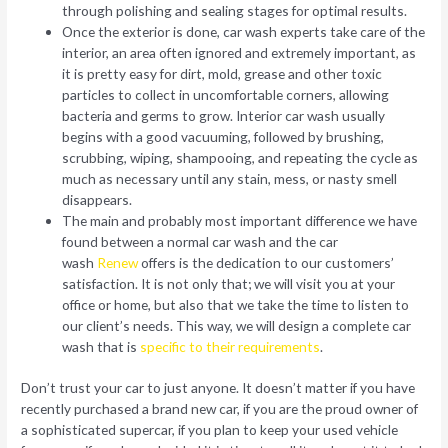
through polishing and sealing stages for optimal results.
Once the exterior is done, car wash experts take care of the
interior, an area often ignored and extremely important, as
it is pretty easy for dirt, mold, grease and other toxic
particles to collect in uncomfortable corners, allowing
bacteria and germs to grow. Interior car wash usually
begins with a good vacuuming, followed by brushing,
scrubbing, wiping, shampooing, and repeating the cycle as
much as necessary until any stain, mess, or nasty smell
disappears.
The main and probably most important difference we have
found between a normal car wash and the car
wash
Renew
offers is the dedication to our customers’
satisfaction. It is not only that; we will visit you at your
office or home, but also that we take the time to listen to
our client’s needs. This way, we will design a complete car
wash that is
specific to their requirements
.
Don’t trust your car to just anyone. It doesn’t matter if you have
recently purchased a brand new car, if you are the proud owner of
a sophisticated supercar, if you plan to keep your used vehicle