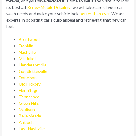
forever, or if you have decided it is time to sell it and want it to look
its best; at
Renew Mobile Detailing
, we will take care of your car
wash needs and make your vehicle look
better than ever
. We are
experts in boosting car’s curb appeal and retrieving that new car
feel.
Brentwood
Franklin
Nashville
Mt. Juliet
Hendersonville
Goodlettesville
Donelson
Old Hickory
Hermitage
Tennessee
Green Hills
Madison
Belle Meade
Antioch
East Nashville