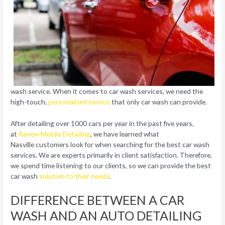
wash service. When it comes to car wash services, we need the
high-touch,
personalized service
that only car wash can provide.
After detailing over 1000 cars per year in the past five years,
at
Renew Mobile Detailing
, we have learned what
Nasville customers look for when searching for the best car wash
services. We are experts primarily in client satisfaction. Therefore,
we spend time listening to our clients, so we can provide the best
car wash
solution to their needs
.
DIFFERENCE BETWEEN A CAR
WASH AND AN AUTO DETAILING