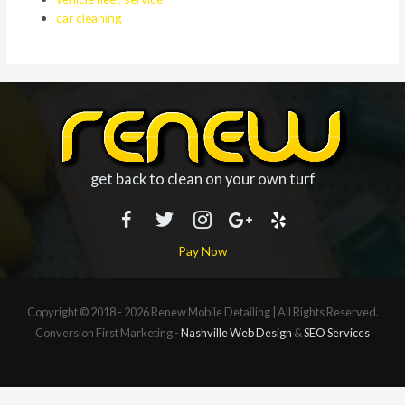
car cleaning
get back to clean on your own turf
Pay Now
Copyright © 2018 - 2026
Renew Mobile Detailing
| All Rights Reserved.
Conversion First Marketing -
Nashville Web Design
&
SEO Services