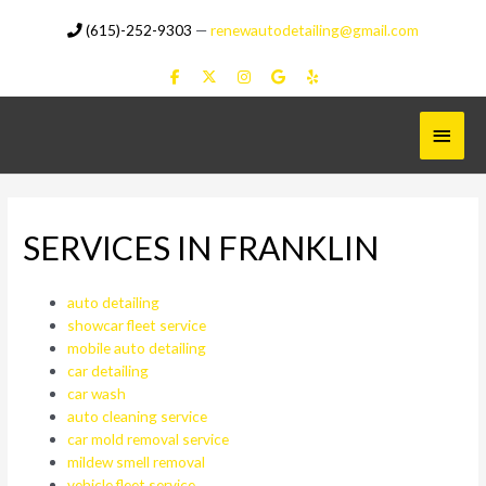
Skip
(615)-252-9303
—
renewautodetailing@gmail.com
to
content
Main
Menu
SERVICES IN FRANKLIN
auto detailing
showcar fleet service
mobile auto detailing
car detailing
car wash
auto cleaning service
car mold removal service
mildew smell removal
vehicle fleet service