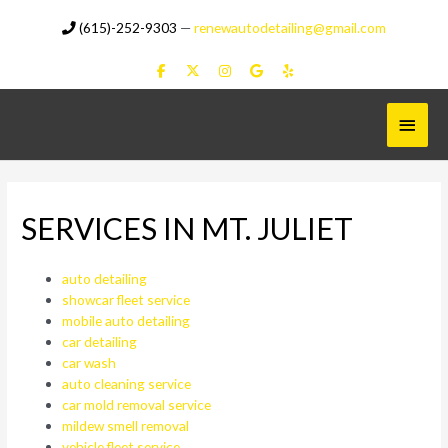
Skip
(615)-252-9303
—
renewautodetailing@gmail.com
to
content
Main
Menu
SERVICES IN MT. JULIET
auto detailing
showcar fleet service
mobile auto detailing
car detailing
car wash
auto cleaning service
car mold removal service
mildew smell removal
vehicle fleet service