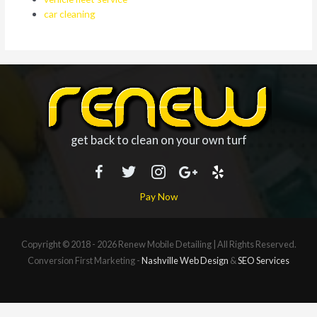
car cleaning
get back to clean on your own turf
Pay Now
Copyright © 2018 - 2026
Renew Mobile Detailing
| All Rights Reserved.
Conversion First Marketing -
Nashville Web Design
&
SEO Services