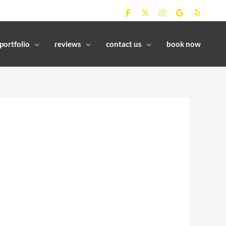
portfolio
reviews
contact us
book now