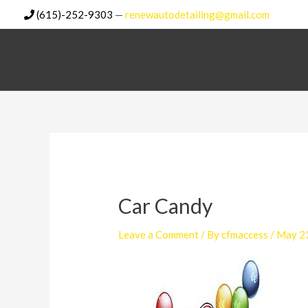
Skip
(615)-252-9303
—
renewautodetailing@gmail.com
to
content
Car Candy
Leave a Comment
/ By
cfmaccess
/
May 2