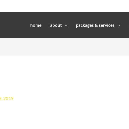
home
about
packages & services
3, 2019