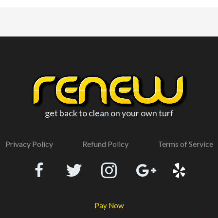
get back to clean on your own turf
Privacy Policy
Refund Policy
Terms of Service
Pay Now