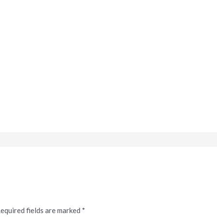
equired fields are marked
*