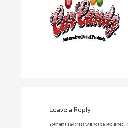
Leave a Reply
Your email address will not be published.
R