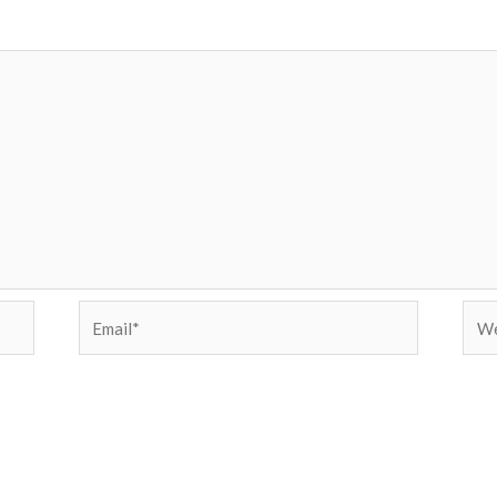
Email*
Web