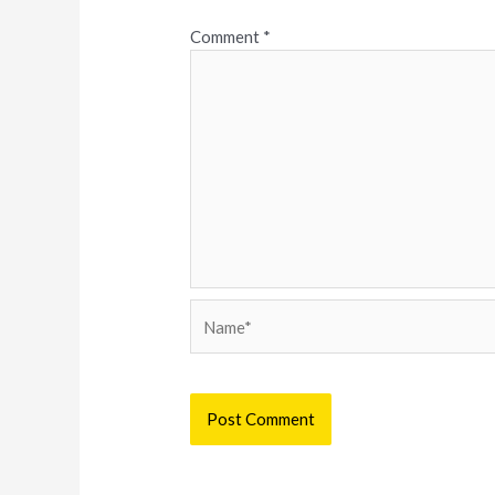
Comment
*
Name*