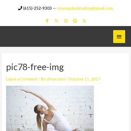
Skip
(615)-252-9303
—
renewautodetailing@gmail.com
to
content
Main
Menu
pic78-free-img
Leave a Comment
/ By
cfmaccess
/
October 11, 2017