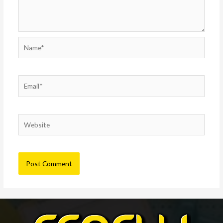
Name*
Email*
Website