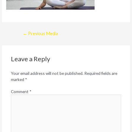
Post
←
Previous Media
navigation
Leave a Reply
Your email address will not be published.
Required fields are
marked
*
Comment
*