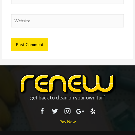
Website
get back to clean on your own turf
Pay Now