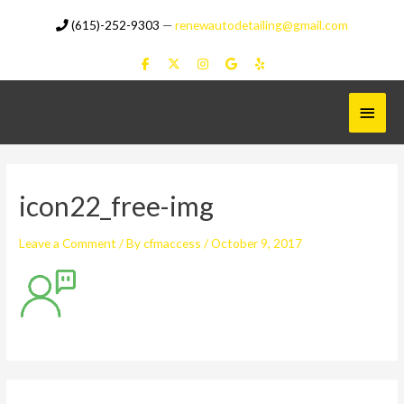
Skip
(615)-252-9303
—
renewautodetailing@gmail.com
to
content
Main
Menu
icon22_free-img
Leave a Comment
/ By
cfmaccess
/
October 9, 2017