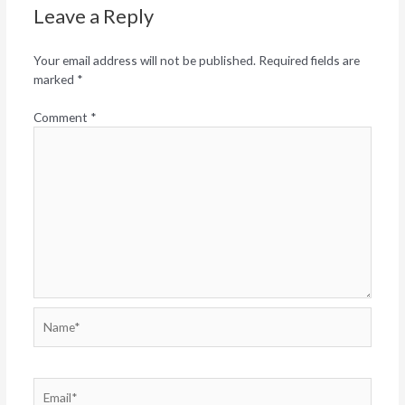
Leave a Reply
Your email address will not be published.
Required fields are
marked
*
Comment
*
Name*
Email*