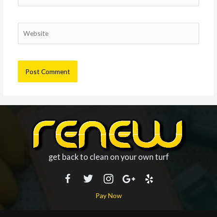
Website
get back to clean on your own turf
Pay Now