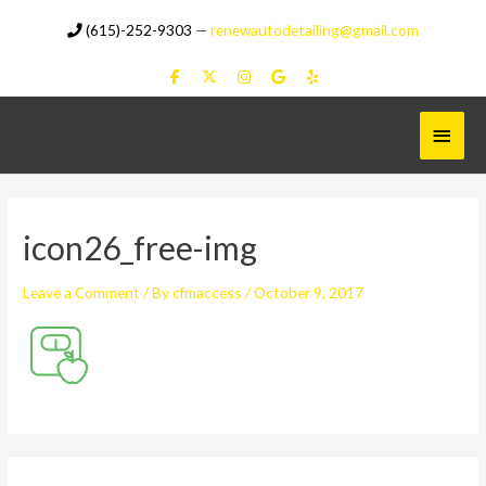
Skip
(615)-252-9303
—
renewautodetailing@gmail.com
to
content
Main
Menu
icon26_free-img
Leave a Comment
/ By
cfmaccess
/
October 9, 2017