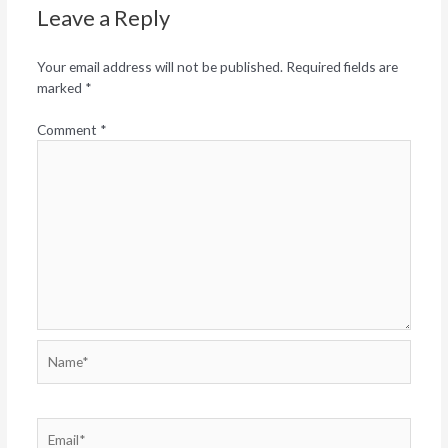
Leave a Reply
Your email address will not be published.
Required fields are
marked
*
Comment
*
Name*
Email*