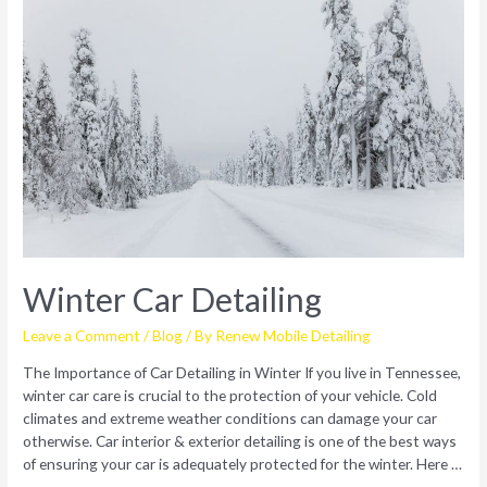
Winter Car Detailing
Leave a Comment
/
Blog
/ By
Renew Mobile Detailing
The Importance of Car Detailing in Winter If you live in Tennessee,
winter car care is crucial to the protection of your vehicle. Cold
climates and extreme weather conditions can damage your car
otherwise. Car interior & exterior detailing is one of the best ways
of ensuring your car is adequately protected for the winter. Here …