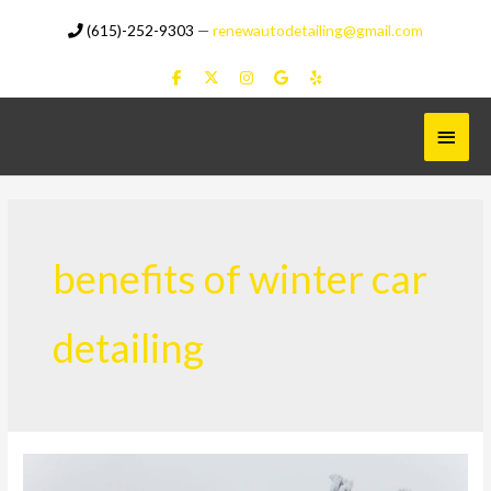
Skip
(615)-252-9303
—
renewautodetailing@gmail.com
to
content
Main
Menu
benefits of winter car
detailing