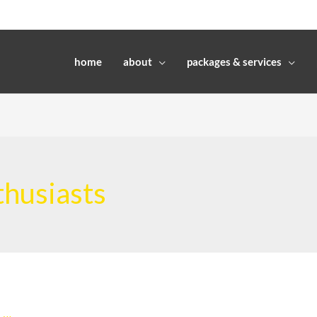
home
about
packages & services
nthusiasts