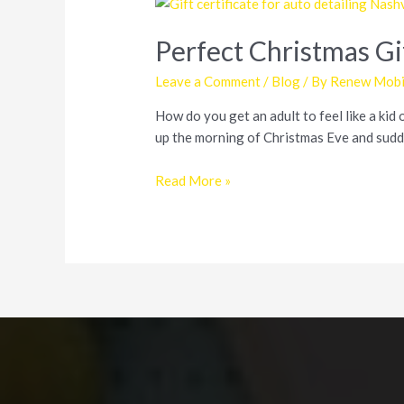
Perfect Christmas Gif
Leave a Comment
/
Blog
/ By
Renew Mobil
How do you get an adult to feel like a kid 
up the morning of Christmas Eve and sudde
Perfect
Read More »
Christmas
Gift
for
Friends,
Family,
and
Car
Enthusiasts