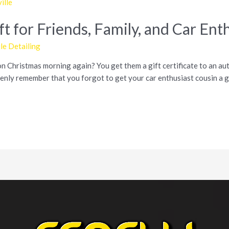
t for Friends, Family, and Car Ent
e Detailing
on Christmas morning again? You get them a gift certificate to an auto
nly remember that you forgot to get your car enthusiast cousin a g