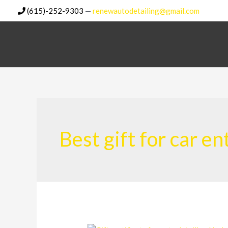
Skip
(615)-252-9303
—
renewautodetailing@gmail.com
to
content
Best gift for car e