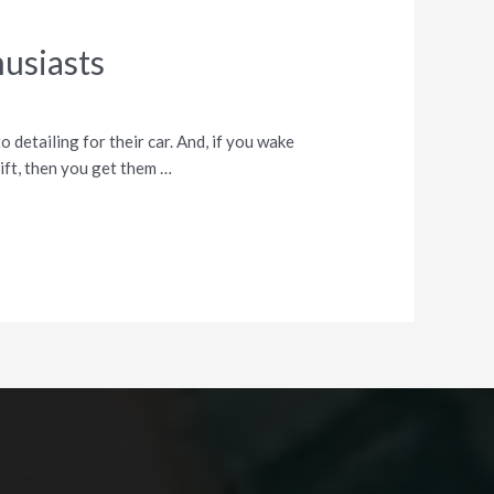
husiasts
 detailing for their car. And, if you wake
ift, then you get them …