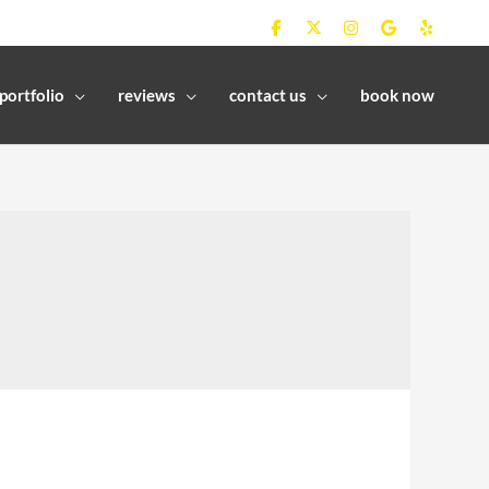
portfolio
reviews
contact us
book now