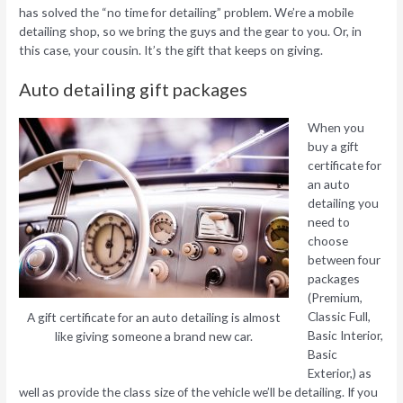
has solved the “no time for detailing” problem. We’re a mobile
detailing shop, so we bring the guys and the gear to you. Or, in
this case, your cousin. It’s the gift that keeps on giving.
Auto detailing gift packages
When you
buy a gift
certificate for
an auto
detailing you
need to
choose
between four
packages
(Premium,
Classic Full,
A gift certificate for an auto detailing is almost
Basic Interior,
like giving someone a brand new car.
Basic
Exterior,) as
well as provide the class size of the vehicle we’ll be detailing. If you