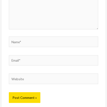
Name*
Email*
Website