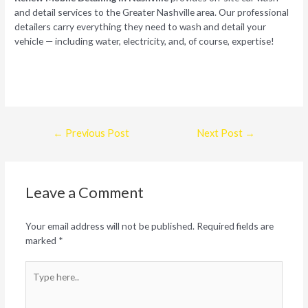
and detail services to the Greater Nashville area. Our professional
detailers carry everything they need to wash and detail your
vehicle — including water, electricity, and, of course, expertise!
Post
←
Previous Post
Next Post
→
navigation
Leave a Comment
Your email address will not be published.
Required fields are
marked
*
Type
here..