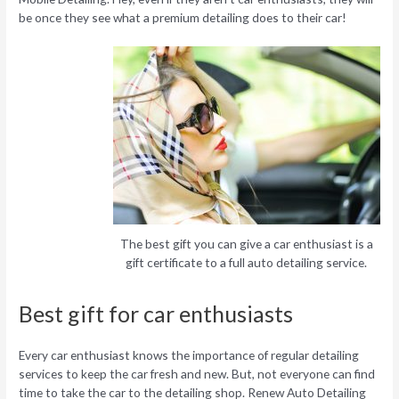
be once they see what a premium detailing does to their car!
The best gift you can give a car enthusiast is a
gift certificate to a full auto detailing service.
Best gift for car enthusiasts
Every car enthusiast knows the importance of regular detailing
services to keep the car fresh and new. But, not everyone can find
time to take the car to the detailing shop. Renew Auto Detailing