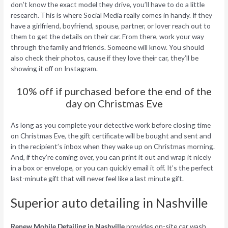
don’t know the exact model they drive, you’ll have to do a little
research. This is where Social Media really comes in handy. If they
have a girlfriend, boyfriend, spouse, partner, or lover reach out to
them to get the details on their car. From there, work your way
through the family and friends. Someone will know. You should
also check their photos, cause if they love their car, they’ll be
showing it off on Instagram.
10% off if purchased before the end of the
day on Christmas Eve
As long as you complete your detective work before closing time
on Christmas Eve, the gift certificate will be bought and sent and
in the recipient’s inbox when they wake up on Christmas morning.
And, if they’re coming over, you can print it out and wrap it nicely
in a box or envelope, or you can quickly email it off. It’s the perfect
last-minute gift that will never feel like a last minute gift.
Superior auto detailing in Nashville
Renew Mobile Detailing in Nashville
provides on-site car wash