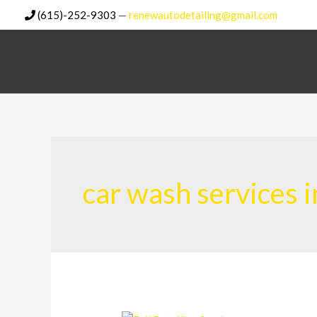
Skip
(615)-252-9303
—
renewautodetailing@gmail.com
to
content
car wash services i