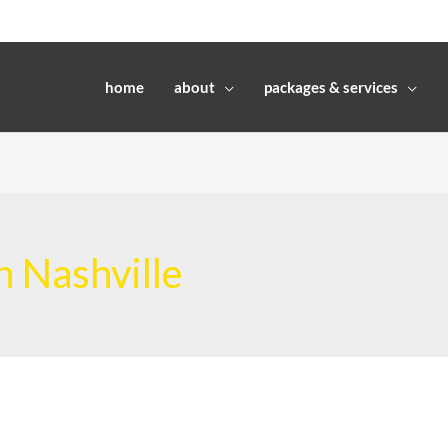
home
about
packages & services
n Nashville