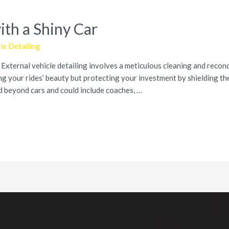
ith a Shiny Car
e Detailing
xternal vehicle detailing involves a meticulous cleaning and recondi
g your rides’ beauty but protecting your investment by shielding the
d beyond cars and could include coaches, …