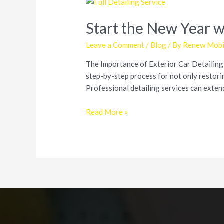
Start the New Year w
Leave a Comment
/
Blog
/ By
Renew Mobil
The Importance of Exterior Car Detailing E
step-by-step process for not only restorin
Professional detailing services can exten
Start
Read More »
the
New
Year
with
a
Shiny
Car