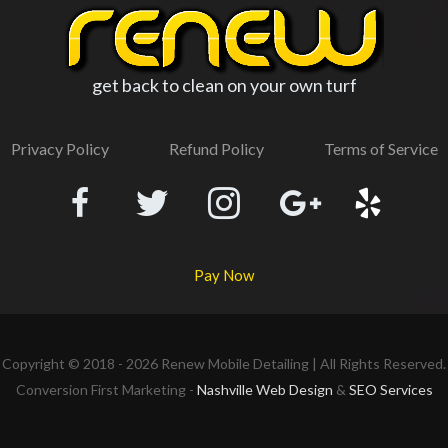
get back to clean on your own turf
Privacy Policy
Refund Policy
Terms of Service
Pay Now
Copyright © 2018 - 2026
Renew Mobile Detailing
| All Rights Reserved.
Conversion First Marketing -
Nashville Web Design
&
SEO Services