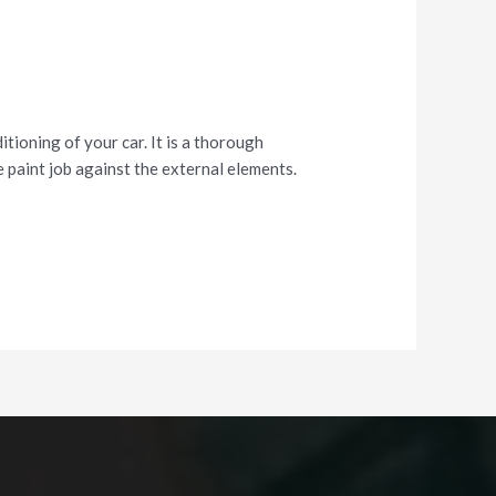
tioning of your car. It is a thorough
 paint job against the external elements.