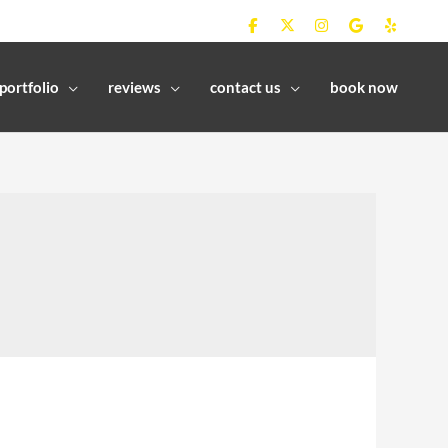
portfolio
reviews
contact us
book now