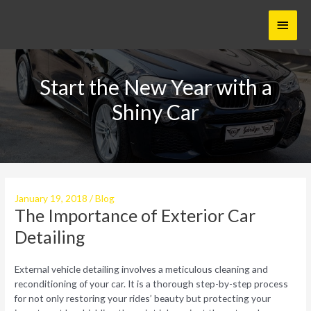
Skip
Main
to
content
Menu
Start the New Year with a
Shiny Car
January 19, 2018
/
Blog
The Importance of Exterior Car
Detailing
External vehicle detailing involves a meticulous cleaning and
reconditioning of your car. It is a thorough step-by-step process
for not only restoring your rides’ beauty but protecting your