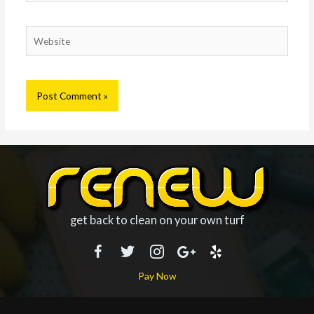
Website
get back to clean on your own turf
Pay Now