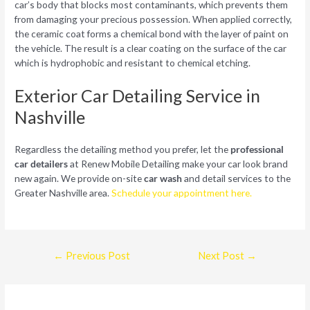
car’s body that blocks most contaminants, which prevents them
from damaging your precious possession. When applied correctly,
the ceramic coat forms a chemical bond with the layer of paint on
the vehicle. The result is a clear coating on the surface of the car
which is hydrophobic and resistant to chemical etching.
Exterior Car Detailing Service in
Nashville
Regardless the detailing method you prefer, let the
professional
car detailers
at Renew Mobile Detailing make your car look brand
new again. We provide on-site
car wash
and detail services to the
Greater Nashville area.
Schedule your appointment here.
Post
←
Previous Post
Next Post
→
navigation