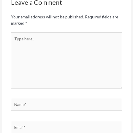
Leave a Comment
Your email address will not be published.
Required fields are
marked
*
Type
here..
Name*
Email*