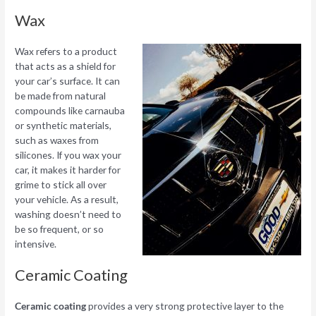
Wax
Wax refers to a product
that acts as a shield for
your car’s surface. It can
be made from natural
compounds like carnauba
or synthetic materials,
such as waxes from
silicones. If you wax your
car, it makes it harder for
grime to stick all over
your vehicle. As a result,
washing doesn’t need to
be so frequent, or so
intensive.
Ceramic Coating
Ceramic coating
provides a very strong protective layer to the