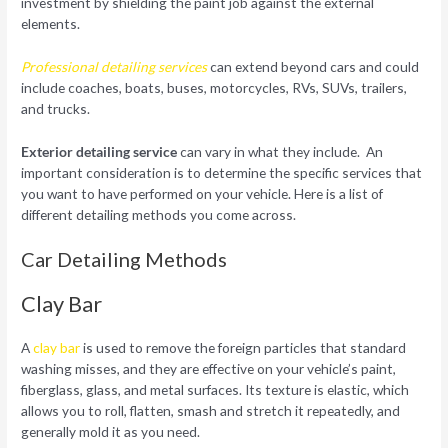
investment by shielding the paint job against the external
elements.
Professional detailing services
can extend beyond cars and could
include coaches, boats, buses, motorcycles, RVs, SUVs, trailers,
and trucks.
Exterior detailing service
can vary in what they include. An
important consideration is to determine the specific services that
you want to have performed on your vehicle. Here is a list of
different detailing methods you come across.
Car Detailing Methods
Clay Bar
A
clay bar
is used to remove the foreign particles that standard
washing misses, and they are effective on your vehicle’s paint,
fiberglass, glass, and metal surfaces. Its texture is elastic, which
allows you to roll, flatten, smash and stretch it repeatedly, and
generally mold it as you need.