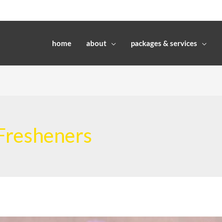
home
about
packages & services
 Fresheners