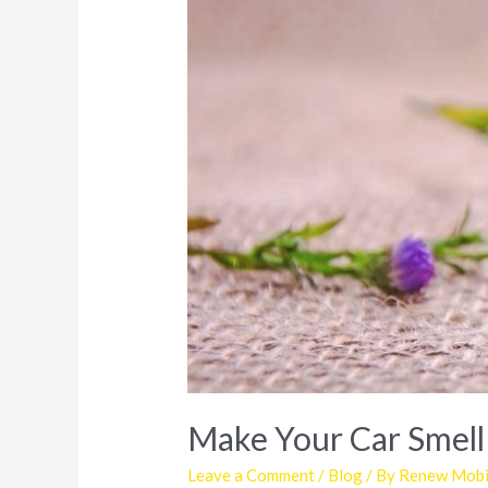
Make Your Car Smell
Leave a Comment
/
Blog
/ By
Renew Mobil