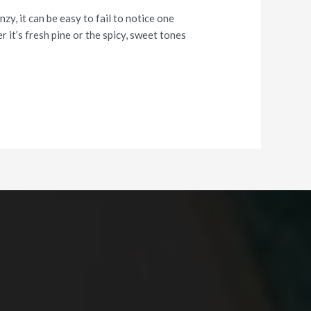
y, it can be easy to fail to notice one
 it’s fresh pine or the spicy, sweet tones