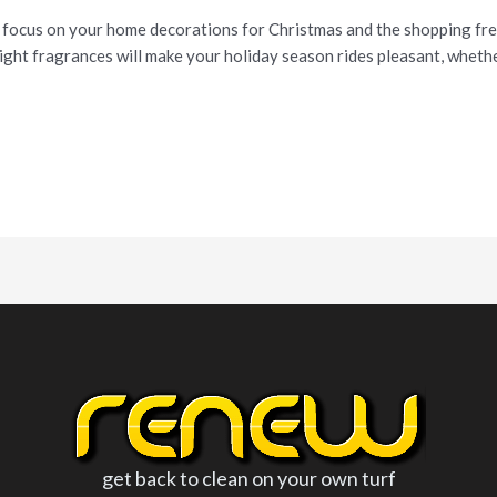
 focus on your home decorations for Christmas and the shopping frenz
ight fragrances will make your holiday season rides pleasant, whether
get back to clean on your own turf