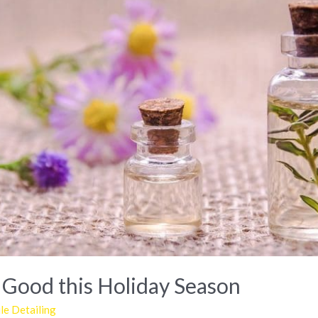
 Good this Holiday Season
e Detailing