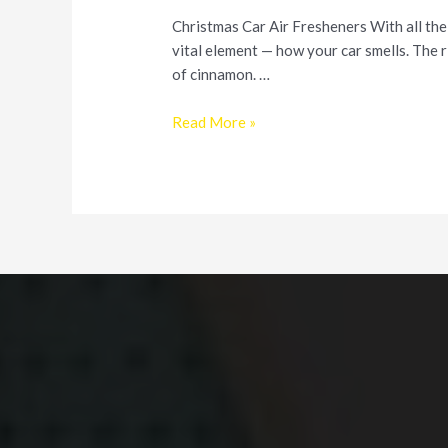
Christmas Car Air Fresheners With all the
vital element — how your car smells. The r
of cinnamon. …
Make
Read More »
Your
Car
Smell
Good
this
Holiday
Season