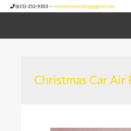
Skip
(615)-252-9303
—
renewautodetailing@gmail.com
to
content
Christmas Car Air