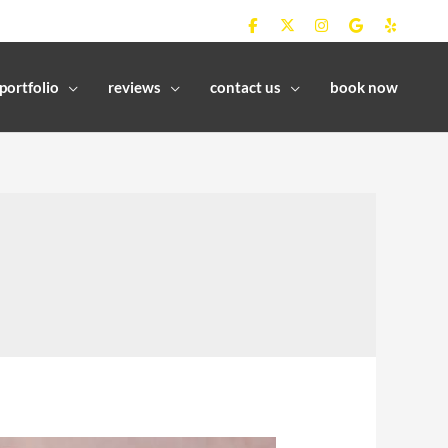
portfolio
reviews
contact us
book now