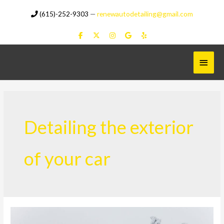
Skip
(615)-252-9303
—
renewautodetailing@gmail.com
to
content
Main
Menu
Detailing the exterior
of your car