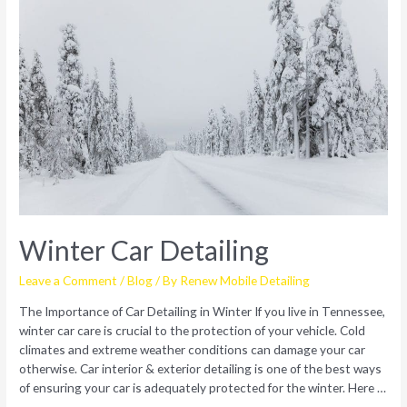
Winter Car Detailing
Leave a Comment
/
Blog
/ By
Renew Mobile Detailing
The Importance of Car Detailing in Winter If you live in Tennessee,
winter car care is crucial to the protection of your vehicle. Cold
climates and extreme weather conditions can damage your car
otherwise. Car interior & exterior detailing is one of the best ways
of ensuring your car is adequately protected for the winter. Here …