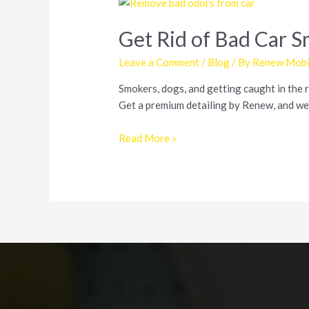
Get Rid of Bad Car 
Leave a Comment
/
Blog
/ By
Renew Mobil
Smokers, dogs, and getting caught in the ra
Get a premium detailing by Renew, and we’l
Get
Read More »
Rid
of
Bad
Car
Smells
from
Smoke,
Dogs,
and
Mildew