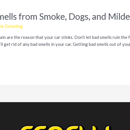
Smells from Smoke, Dogs, and Mild
e Detailing
in are the reason that your car stinks. Don’t let bad smells ruin the f
l get rid of any bad smells in your car. Getting bad smells out of yo