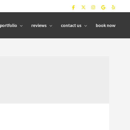
portfolio
reviews
contact us
book now