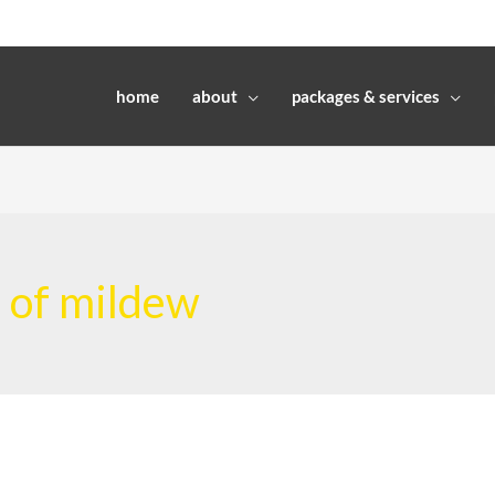
home
about
packages & services
l of mildew