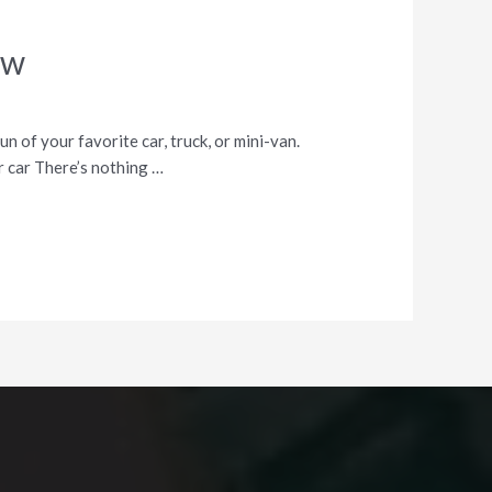
ew
un of your favorite car, truck, or mini-van.
ur car There’s nothing …