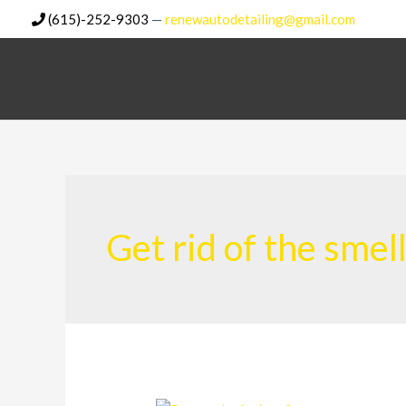
Skip
(615)-252-9303
—
renewautodetailing@gmail.com
to
content
Get rid of the smel