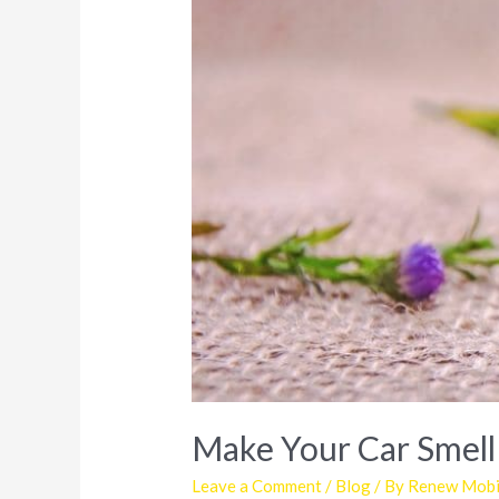
Make Your Car Smell
Leave a Comment
/
Blog
/ By
Renew Mobil