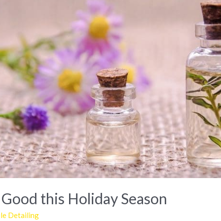
 Good this Holiday Season
e Detailing