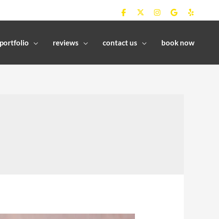
portfolio
reviews
contact us
book now