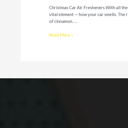
Christmas Car Air Fresheners With all the
vital element — how your car smells. The r
of cinnamon. …
Make
Read More »
Your
Car
Smell
Good
this
Holiday
Season