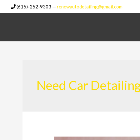
Skip
(615)-252-9303
—
renewautodetailing@gmail.com
to
content
Need Car Detailin