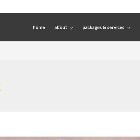
home
about
packages & services
g