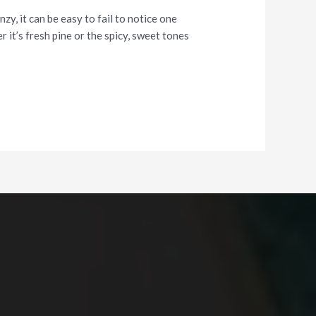
y, it can be easy to fail to notice one
 it’s fresh pine or the spicy, sweet tones