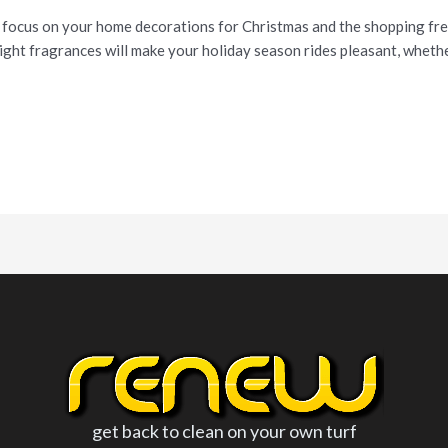
 focus on your home decorations for Christmas and the shopping frenz
ight fragrances will make your holiday season rides pleasant, whether
get back to clean on your own turf