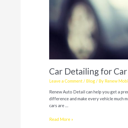
Car Detailing for Car
Leave a Comment
/
Blog
/ By
Renew Mobil
Renew Auto Detail can help you get a premi
difference and make every vehicle much mor
cars are …
Car
Read More »
Detailing