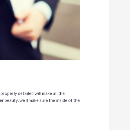
properly detailed will make all the
r beauty, we’ll make sure the inside of the