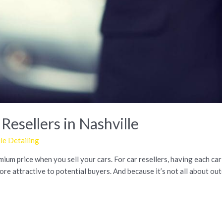
 Resellers in Nashville
e Detailing
um price when you sell your cars. For car resellers, having each car 
e attractive to potential buyers. And because it’s not all about oute