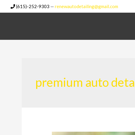
Skip
(615)-252-9303
—
renewautodetailing@gmail.com
to
content
premium auto deta