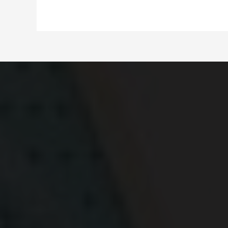
for
Car
Resellers
in
Nashville