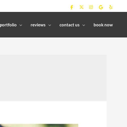
portfolio
reviews
contact us
book now