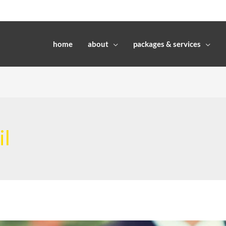
home
about
packages & services
il