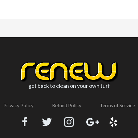
get back to clean on your own turf
Privacy Policy
Refund Policy
Terms of Service