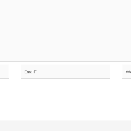
Email*
Web