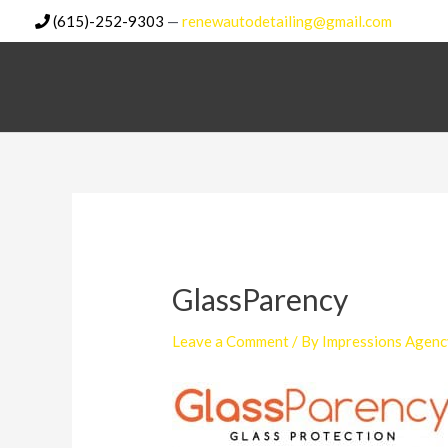
Skip
(615)-252-9303
—
renewautodetailing@gmail.com
to
content
GlassParency
Leave a Comment
/ By
Impressions Agenc