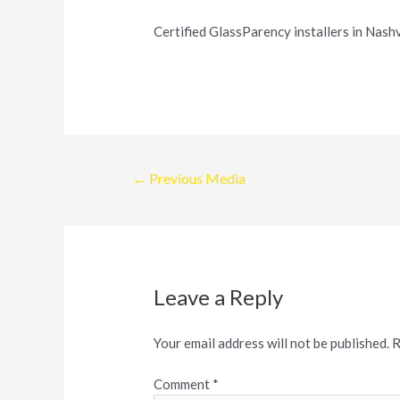
Certified GlassParency installers in Nashv
Post
←
Previous Media
navigation
Leave a Reply
Your email address will not be published.
R
Comment
*