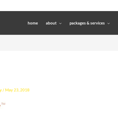
home
about
packages & services
y
/
May 23, 2018