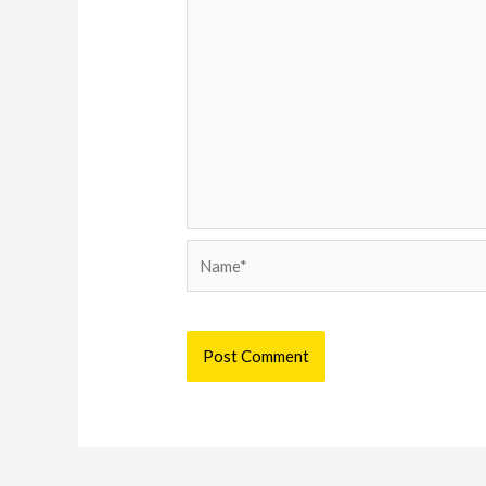
Name*