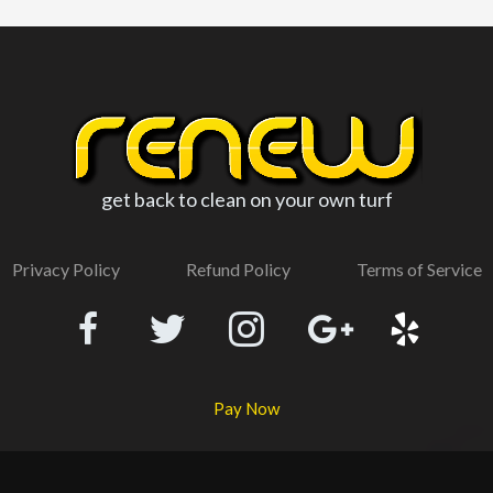
get back to clean on your own turf
Privacy Policy
Refund Policy
Terms of Service
Pay Now