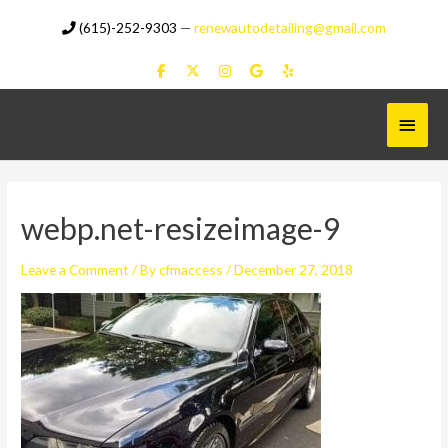
Skip
(615)-252-9303
—
renewautodetailing@gmail.com
to
content
Main
Menu
webp.net-resizeimage-9
Leave a Comment
/ By
cfmaccess
/
December 27, 2018