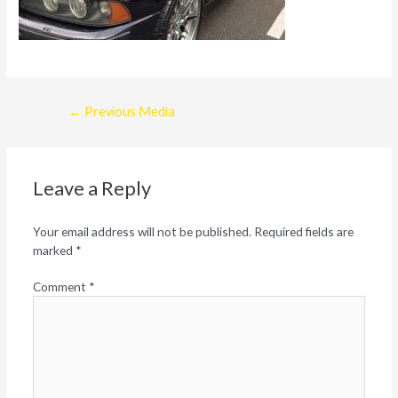
Post
←
Previous Media
navigation
Leave a Reply
Your email address will not be published.
Required fields are
marked
*
Comment
*