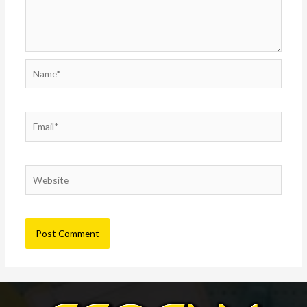
Name*
Email*
Website