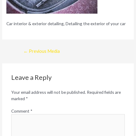
Car interior & exterior detailing, Detailing the exterior of your car
Post
←
Previous Media
navigation
Leave a Reply
Your email address will not be published.
Required fields are
marked
*
Comment
*