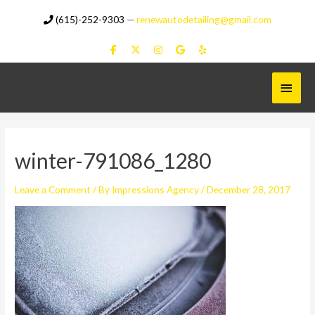
Skip
(615)-252-9303
—
renewautodetailing@gmail.com
to
content
Main
Menu
winter-791086_1280
Leave a Comment
/ By
Impressions Agency
/
December 28, 2017