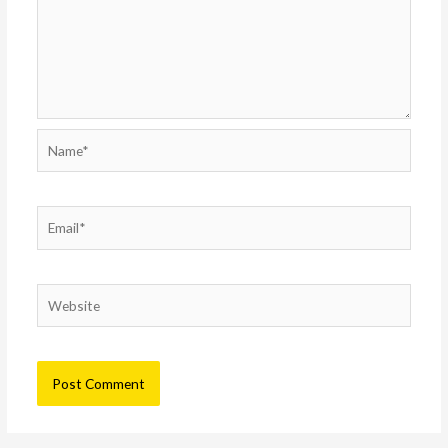
Name*
Email*
Website