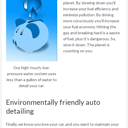
planet. By slowing down you’ll
increase your fuel efficiency and
minimize pollution. By driving
more consciously you’ll increase
your fuel economy. Hitting the
gas and breaking hard is a waste
of fuel, plus it’s dangerous. So,
slow it down. The planet is
counting on you.
Our high-touch, low-
pressure water system uses
less than a gallon of water to
detail your car.
Environmentally friendly auto
detailing
Finally, we know you love your car, and you want to maintain your