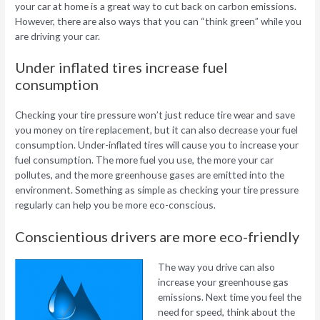
your car at home is a great way to cut back on carbon emissions.
However, there are also ways that you can “think green” while you
are driving your car.
Under inflated tires increase fuel
consumption
Checking your tire pressure won’t just reduce tire wear and save
you money on tire replacement, but it can also decrease your fuel
consumption. Under-inflated tires will cause you to increase your
fuel consumption. The more fuel you use, the more your car
pollutes, and the more greenhouse gases are emitted into the
environment. Something as simple as checking your tire pressure
regularly can help you be more eco-conscious.
Conscientious drivers are more eco-friendly
The way you drive can also
increase your greenhouse gas
emissions. Next time you feel the
need for speed, think about the