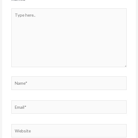
Type
here..
Name*
Email*
Website