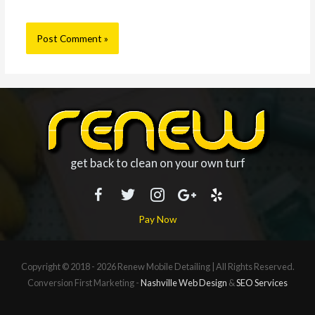
get back to clean on your own turf
Pay Now
Copyright © 2018 - 2026
Renew Mobile Detailing
| All Rights Reserved.
Conversion First Marketing -
Nashville Web Design
&
SEO Services