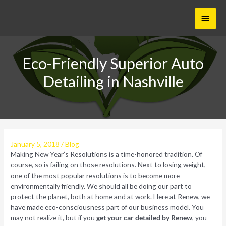
Skip
Main
to
content
Menu
Eco-Friendly Superior Auto
Detailing in Nashville
January 5, 2018
/
Blog
Making New Year’s Resolutions is a time-honored tradition. Of
course, so is failing on those resolutions. Next to losing weight,
one of the most popular resolutions is to become more
environmentally friendly. We should all be doing our part to
protect the planet, both at home and at work. Here at Renew, we
have made eco-consciousness part of our business model. You
may not realize it, but if you
get your car detailed by Renew
, you