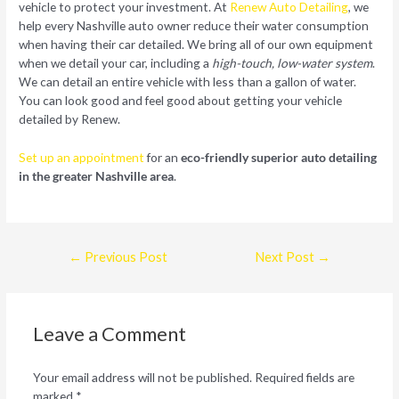
vehicle to protect your investment. At
Renew Auto Detailing
, we
help every Nashville auto owner reduce their water consumption
when having their car detailed. We bring all of our own equipment
when we detail your car, including a
high-touch, low-water system
.
We can detail an entire vehicle with less than a gallon of water.
You can look good and feel good about getting your vehicle
detailed by Renew.
Set up an appointment
for an
eco-friendly superior auto detailing
in the greater Nashville area
.
Post
←
Previous Post
Next Post
→
navigation
Leave a Comment
Your email address will not be published.
Required fields are
marked
*