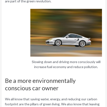
are part of the green revolution.
Slowing down and driving more consciously will
increase fuel economy and reduce pollution.
Be a more environmentally
conscious car owner
We all know that saving water, energy, and reducing our carbon
footprint are the pillars of green living. We also know that leaving