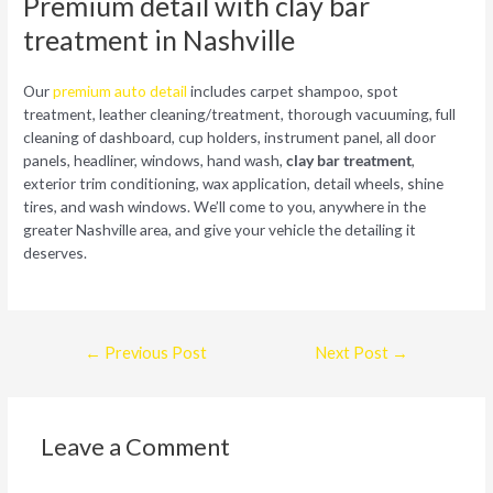
Premium detail with clay bar
treatment in Nashville
Our
premium auto detail
includes carpet shampoo, spot
treatment, leather cleaning/treatment, thorough vacuuming, full
cleaning of dashboard, cup holders, instrument panel, all door
panels, headliner, windows, hand wash,
clay bar treatment
,
exterior trim conditioning, wax application, detail wheels, shine
tires, and wash windows. We’ll come to you, anywhere in the
greater Nashville area, and give your vehicle the detailing it
deserves.
Post
←
Previous Post
Next Post
→
navigation
Leave a Comment