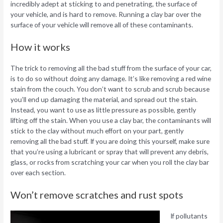
incredibly adept at sticking to and penetrating, the surface of
your vehicle, and is hard to remove. Running a clay bar over the
surface of your vehicle will remove all of these contaminants.
How it works
The trick to removing all the bad stuff from the surface of your car,
is to do so without doing any damage. It’s like removing a red wine
stain from the couch. You don’t want to scrub and scrub because
you’ll end up damaging the material, and spread out the stain.
Instead, you want to use as little pressure as possible, gently
lifting off the stain. When you use a clay bar, the contaminants will
stick to the clay without much effort on your part, gently
removing all the bad stuff. If you are doing this yourself, make sure
that you’re using a lubricant or spray that will prevent any debris,
glass, or rocks from scratching your car when you roll the clay bar
over each section.
Won’t remove scratches and rust spots
If pollutants