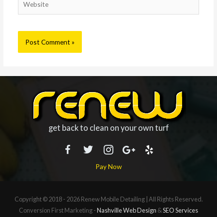
get back to clean on your own turf
Pay Now
Copyright © 2018 - 2026
Renew Mobile Detailing
| All Rights Reserved.
Conversion First Marketing -
Nashville Web Design
&
SEO Services