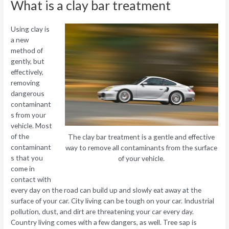
What is a clay bar treatment
Using clay is
a new
method of
gently, but
effectively,
removing
dangerous
contaminant
s from your
vehicle. Most
of the
The clay bar treatment is a gentle and effective
contaminant
way to remove all contaminants from the surface
s that you
of your vehicle.
come in
contact with
every day on the road can build up and slowly eat away at the
surface of your car. City living can be tough on your car. Industrial
pollution, dust, and dirt are threatening your car every day.
Country living comes with a few dangers, as well. Tree sap is