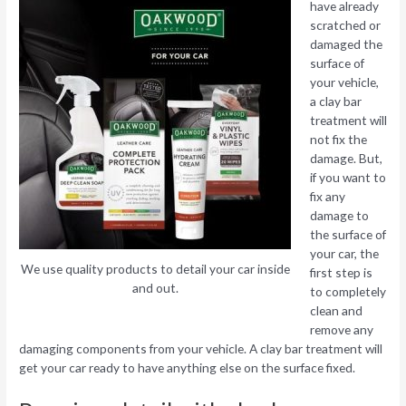
have already
scratched or
damaged the
surface of
your vehicle,
a clay bar
treatment will
not fix the
damage. But,
if you want to
fix any
damage to
the surface of
your car, the
We use quality products to detail your car inside
first step is
and out.
to completely
clean and
remove any
damaging components from your vehicle. A clay bar treatment will
get your car ready to have anything else on the surface fixed.