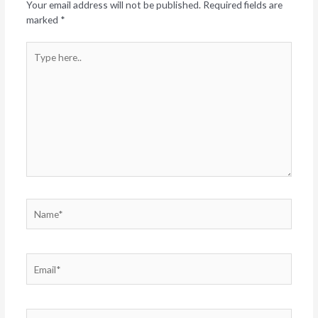
Your email address will not be published.
Required fields are
marked
*
Type
here..
Name*
Email*
Website