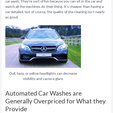
car wash. They’re sort of fun because you can sit in the car and
watch all the machines do their thing. It’s cheaper than having a
car detailed, but of course, the quality of the cleaning isn’t nearly
as good.
Dull, hazy, or yellow headlights can decrease
visibility and cause a glare.
Automated Car Washes are
Generally Overpriced for What they
Provide