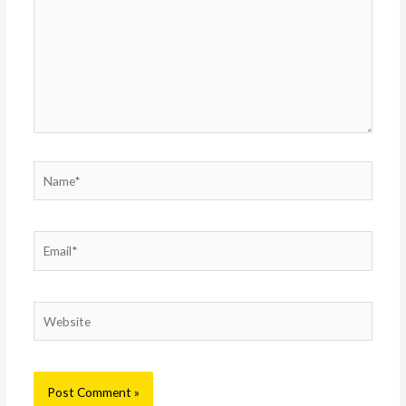
Name*
Email*
Website