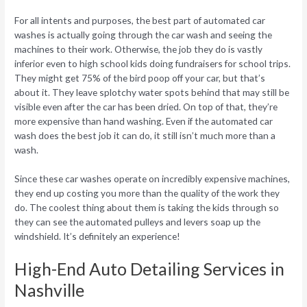
For all intents and purposes, the best part of automated car
washes is actually going through the car wash and seeing the
machines to their work. Otherwise, the job they do is vastly
inferior even to high school kids doing fundraisers for school trips.
They might get 75% of the bird poop off your car, but that’s
about it. They leave splotchy water spots behind that may still be
visible even after the car has been dried. On top of that, they’re
more expensive than hand washing. Even if the automated car
wash does the best job it can do, it still isn’t much more than a
wash.
Since these car washes operate on incredibly expensive machines,
they end up costing you more than the quality of the work they
do. The coolest thing about them is taking the kids through so
they can see the automated pulleys and levers soap up the
windshield. It’s definitely an experience!
High-End Auto Detailing Services in
Nashville