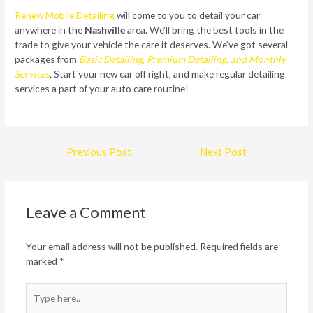
Renew Mobile Detailing
will come to you to detail your car
anywhere in the
Nashville
area. We’ll bring the best tools in the
trade to give your vehicle the care it deserves. We’ve got several
packages from
Basic Detailing, Premium Detailing, and Monthly
Services
.
Start your new car off right, and make regular detailing
services a part of your auto care routine!
Post
←
Previous Post
Next Post
→
navigation
Leave a Comment
Your email address will not be published.
Required fields are
marked
*
Type
here..