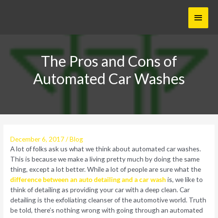
Skip
Main
to
content
Menu
The Pros and Cons of
Automated Car Washes
December 6, 2017
/
Blog
A lot of folks ask us what we think about automated car washes.
This is because we make a living pretty much by doing the same
thing, except a lot better. While a lot of people are sure what the
difference between an auto detailing and a car wash
is, we like to
think of detailing as providing your car with a deep clean. Car
detailing is the exfoliating cleanser of the automotive world. Truth
be told, there’s nothing wrong with going through an automated