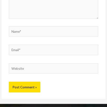
Name*
Email*
Website