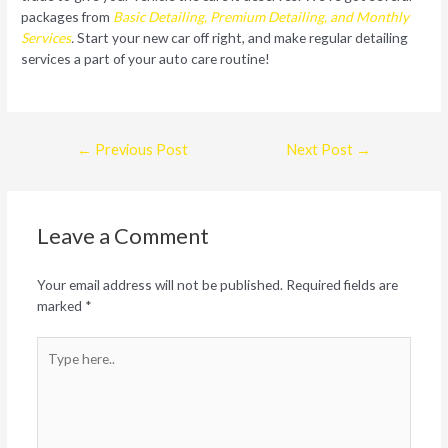
packages from
Basic Detailing, Premium Detailing, and Monthly
Services
.
Start your new car off right, and make regular detailing
services a part of your auto care routine!
Post
←
Previous Post
Next Post
→
navigation
Leave a Comment
Your email address will not be published.
Required fields are
marked
*
Type
here..