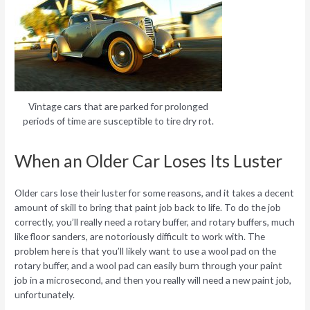
Vintage cars that are parked for prolonged
periods of time are susceptible to tire dry rot.
When an Older Car Loses Its Luster
Older cars lose their luster for some reasons, and it takes a decent
amount of skill to bring that paint job back to life. To do the job
correctly, you’ll really need a rotary buffer, and rotary buffers, much
like floor sanders, are notoriously difficult to work with. The
problem here is that you’ll likely want to use a wool pad on the
rotary buffer, and a wool pad can easily burn through your paint
job in a microsecond, and then you really will need a new paint job,
unfortunately.