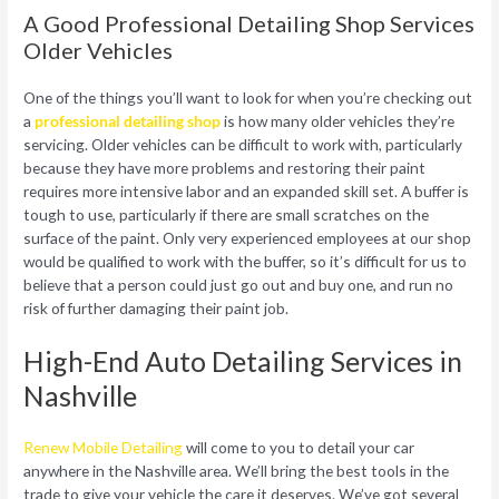
A Good Professional Detailing Shop Services
Older Vehicles
One of the things you’ll want to look for when you’re checking out
a
professional detailing shop
is how many older vehicles they’re
servicing. Older vehicles can be difficult to work with, particularly
because they have more problems and restoring their paint
requires more intensive labor and an expanded skill set. A buffer is
tough to use, particularly if there are small scratches on the
surface of the paint. Only very experienced employees at our shop
would be qualified to work with the buffer, so it’s difficult for us to
believe that a person could just go out and buy one, and run no
risk of further damaging their paint job.
High-End Auto Detailing Services in
Nashville
Renew Mobile Detailing
will come to you to detail your car
anywhere in the Nashville area. We’ll bring the best tools in the
trade to give your vehicle the care it deserves. We’ve got several