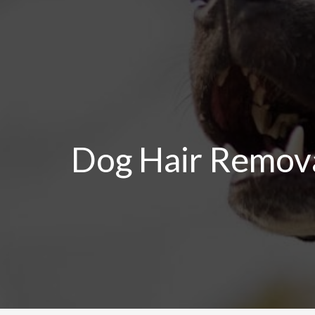
Skip
to
content
Dog Hair Remova