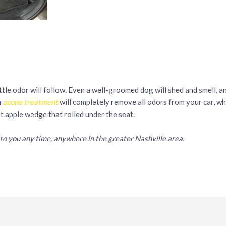
ittle odor will follow. Even a well-groomed dog will shed and smell, a
n
ozone treatment
will completely remove all odors from your car, w
st apple wedge that rolled under the seat.
to you any time, anywhere in the greater Nashville area.