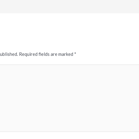
published.
Required fields are marked
*