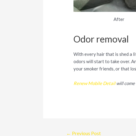
After
Odor removal
With every hair that is shed a l
odors will start to take over. A
your smoker friends, or that lo
Renew Mobile Detail
will come 
Post
←
Previous Post