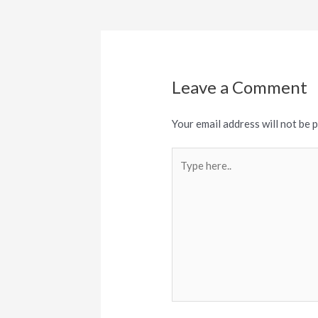
navigation
Leave a Comment
Your email address will not be 
Type
here..