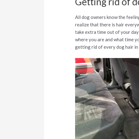
Getting rid of d
All dog owners know the feeling
realize that there is hair every
take extra time out of your day 
where you are and what time you
getting rid of every dog hair in 