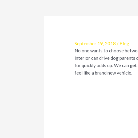
September 19, 2018
/
Blog
No one wants to choose between 
interior can drive dog parents 
fur quickly adds up. We can
get 
feel like a brand new vehicle.