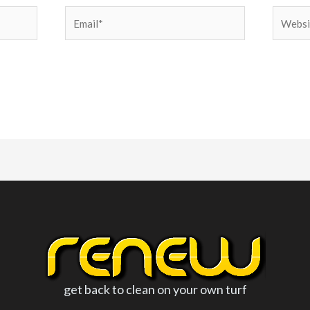
Email*
Websit
get back to clean on your own turf