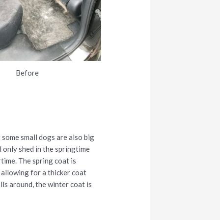
Before
 some small dogs are also big
 only shed in the springtime
rtime. The spring coat is
 allowing for a thicker coat
ls around, the winter coat is