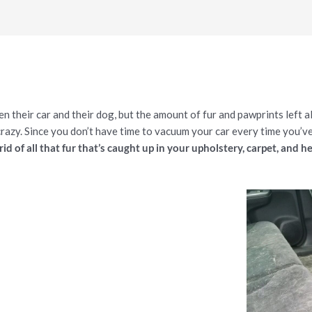
their car and their dog, but the amount of fur and pawprints left a
crazy. Since you don’t have time to vacuum your car every time you’ve
rid of all that fur that’s caught up in your upholstery, carpet, and h