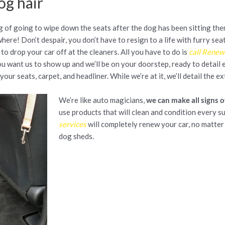
og hair
 of going to wipe down the seats after the dog has been sitting the
where! Don’t despair, you don’t have to resign to a life with furry se
to drop your car off at the cleaners. All you have to do is
call Renew
 want us to show up and we’ll be on your doorstep, ready to detail ev
your seats, carpet, and headliner. While we’re at it, we’ll detail the ex
We’re like auto magicians,
we can make all signs o
use products that will clean and condition every s
services
will completely renew your car, no matte
dog sheds.