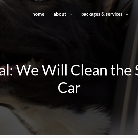
home
about
packages & services
l: We Will Clean the 
Car