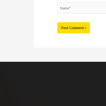
Name*