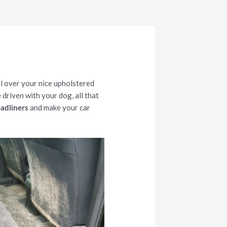
ll over your nice upholstered
 driven with your dog, all that
eadliners
and make your car