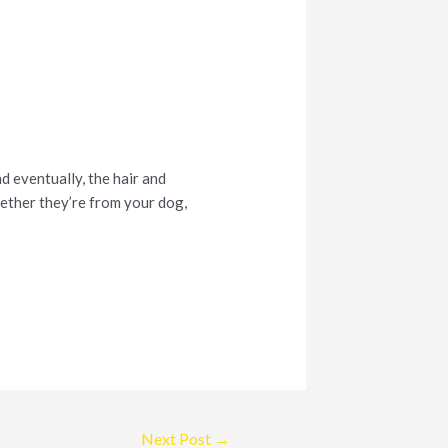
nd eventually, the hair and
hether they’re from your dog,
Next Post
→