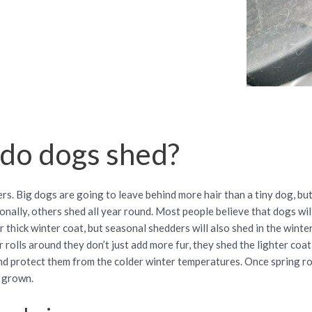
do dogs shed?
s. Big dogs are going to leave behind more hair than a tiny dog, but
ally, others shed all year round. Most people believe that dogs will
r thick winter coat, but seasonal shedders will also shed in the winte
rolls around they don’t just add more fur, they shed the lighter coat
d protect them from the colder winter temperatures. Once spring rol
s grown.