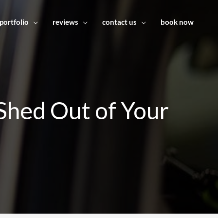
portfolio
reviews
contact us
book now
Shed Out of Your