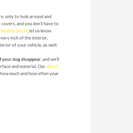
re, only to look around and
at covers, and you don’t have to
 Mobile Detail
, let us know
ery inch of the interior,
terior of your vehicle, as well.
f your dog disappear
, and we’ll
urface and material. Our
detail
r how much and how often your