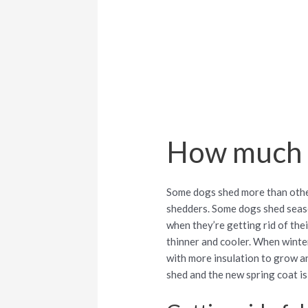
How much 
Some dogs shed more than other
shedders. Some dogs shed season
when they’re getting rid of thei
thinner and cooler. When winter 
with more insulation to grow an
shed and the new spring coat i