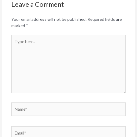
Leave a Comment
Your email address will not be published.
Required fields are
marked
*
Type
here..
Name*
Email*