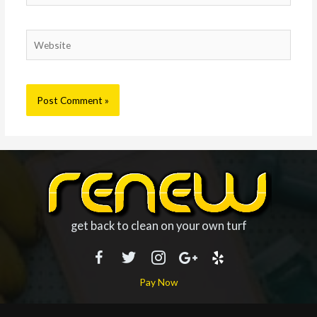
Website
get back to clean on your own turf
Pay Now