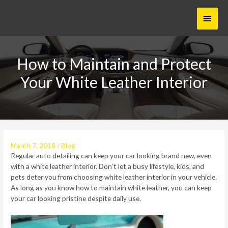
Skip
Main
to
content
Menu
How to Maintain and Protect
Your White Leather Interior
March 7, 2018
/
Blog
Regular auto detailing can keep your car looking brand new, even
with a white leather interior. Don’t let a busy lifestyle, kids, and
pets deter you from choosing white leather interior in your vehicle.
As long as you know how to maintain white leather, you can keep
your car looking pristine despite daily use.