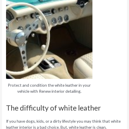
Protect and condition the white leather in your
vehicle with Renew interior detailing.
The difficulty of white leather
If you have dogs, kids, or a dirty lifestyle you may think that white
leather interior is a bad choice. But, white leather is clean,