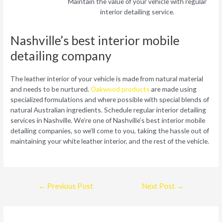
Maintain the value of your vehicle with regular
interior detailing service.
Nashville’s best interior mobile
detailing company
The leather interior of your vehicle is made from natural material
and needs to be nurtured.
Oakwood products
are made using
specialized formulations and where possible with special blends of
natural Australian ingredients. Schedule regular interior detailing
services in Nashville. We’re one of Nashville’s best interior mobile
detailing companies, so we’ll come to you, taking the hassle out of
maintaining your white leather interior, and the rest of the vehicle.
Post
←
Previous Post
Next Post
→
navigation