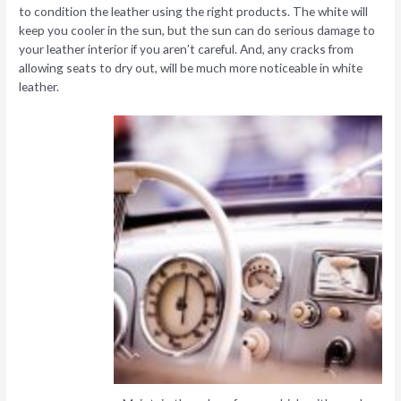
to condition the leather using the right products. The white will
keep you cooler in the sun, but the sun can do serious damage to
your leather interior if you aren’t careful. And, any cracks from
allowing seats to dry out, will be much more noticeable in white
leather.