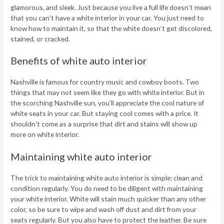
glamorous, and sleek. Just because you live a full life doesn’t mean
that you can’t have a white interior in your car. You just need to
know how to maintain it, so that the white doesn’t get discolored,
stained, or cracked.
Benefits of white auto interior
Nashville is famous for country music and cowboy boots. Two
things that may not seem like they go with white interior. But in
the scorching Nashville sun, you’ll appreciate the cool nature of
white seats in your car. But staying cool comes with a price. It
shouldn’t come as a surprise that dirt and stains will show up
more on white interior.
Maintaining white auto interior
The trick to maintaining white auto interior is simple: clean and
condition regularly. You do need to be diligent with maintaining
your white interior. White will stain much quicker than any other
color, so be sure to wipe and wash off dust and dirt from your
seats regularly. But you also have to protect the leather. Be sure