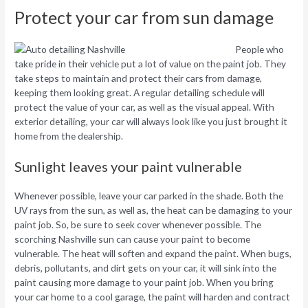
Protect your car from sun damage
People who
take pride in their vehicle put a lot of value on the paint job. They
take steps to maintain and protect their cars from damage,
keeping them looking great. A regular detailing schedule will
protect the value of your car, as well as the visual appeal. With
exterior detailing, your car will always look like you just brought it
home from the dealership.
Sunlight leaves your paint vulnerable
Whenever possible, leave your car parked in the shade. Both the
UV rays from the sun, as well as, the heat can be damaging to your
paint job. So, be sure to seek cover whenever possible. The
scorching Nashville sun can cause your paint to become
vulnerable. The heat will soften and expand the paint. When bugs,
debris, pollutants, and dirt gets on your car, it will sink into the
paint causing more damage to your paint job. When you bring
your car home to a cool garage, the paint will harden and contract