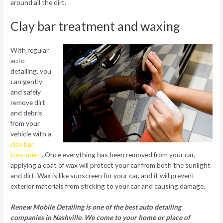
around all the dirt.
Clay bar treatment and waxing
With regular
auto
detailing, you
can gently
and safely
remove dirt
and debris
from your
vehicle with a
clay bar
treatment
. Once everything has been removed from your car,
applying a coat of wax will protect your car from both the sunlight
and dirt. Wax is like sunscreen for your car, and it will prevent
exterior materials from sticking to your car and causing damage.
Renew Mobile Detailing is one of the best auto detailing
companies in Nashville. We come to your home or place of