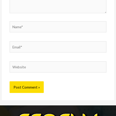
Name*
Email*
Website