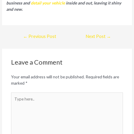
business and
detail your vehicle
inside and out, leaving it shiny
and new.
Post
←
Previous Post
Next Post
→
navigation
Leave a Comment
Your email address will not be published.
Required fields are
marked
*
Type
here..